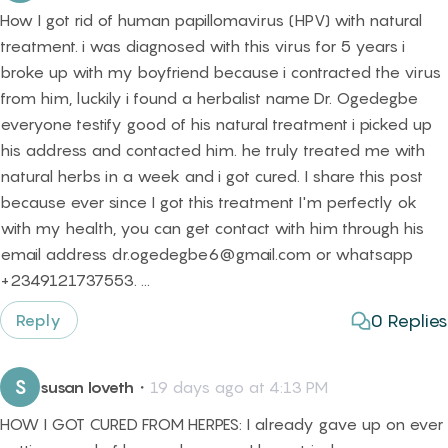
How I got rid of human papillomavirus (HPV) with natural
treatment. i was diagnosed with this virus for 5 years i
broke up with my boyfriend because i contracted the virus
from him, luckily i found a herbalist name Dr. Ogedegbe
everyone testify good of his natural treatment i picked up
his address and contacted him. he truly treated me with
natural herbs in a week and i got cured. I share this post
because ever since I got this treatment I'm perfectly ok
with my health, you can get contact with him through his
email address dr.ogedegbe6@gmail.com or whatsapp
+2349121737553. ...
0
Replies
Reply
S
susan loveth
・
19 days ago at 4:13 PM
HOW I GOT CURED FROM HERPES: I already gave up on ever