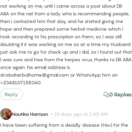
not working on me, until I came across a post about DR
ABA on the net from a lady who is recommending people,
then i contacted him that day, and he started giving me
hope and then prepared some herbal medicine which I
took according to his prescription on them, so I was still
doubting if it was working on me so at a time my Husband
just ask me to go for check up and I did, so I found out that
I was cure and free from the herpes virus, thanks to DR ABA
once again. his email address is
dr.abaherbalhome@gmail.com or WhatsApp him on
+2348107155060
0
Replies
Reply
Nautika Harrison
・
10 days ago at 1:40 AM
I have been suffering from a deadly disease (Hsv) for the