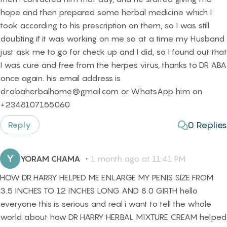
hope and then prepared some herbal medicine which I
took according to his prescription on them, so I was still
doubting if it was working on me so at a time my Husband
just ask me to go for check up and I did, so I found out that
I was cure and free from the herpes virus, thanks to DR ABA
once again. his email address is
dr.abaherbalhome@gmail.com or WhatsApp him on
+2348107155060
0
Replies
Reply
Y
YORAM CHAMA
・
1 month ago at 11:41 PM
HOW DR HARRY HELPED ME ENLARGE MY PENIS SIZE FROM
3.5 INCHES TO 12 INCHES LONG AND 8.0 GIRTH hello
everyone this is serious and real i want to tell the whole
world about how DR HARRY HERBAL MIXTURE CREAM helped