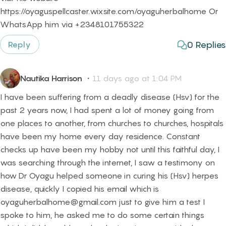
https://oyaguspellcaster.wixsite.com/oyaguherbalhome Or
WhatsApp him via +2348101755322
0
Replies
Reply
Nautika Harrison
・
11 days ago at 1:04 PM
I have been suffering from a deadly disease (Hsv) for the
past 2 years now, I had spent a lot of money going from
one places to another, from churches to churches, hospitals
have been my home every day residence. Constant
checks up have been my hobby not until this faithful day, I
was searching through the internet, I saw a testimony on
how Dr Oyagu helped someone in curing his (Hsv) herpes
disease, quickly I copied his email which is
oyaguherbalhome@gmail.com just to give him a test I
spoke to him, he asked me to do some certain things