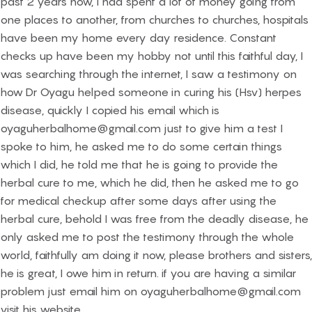
past 2 years now, I had spent a lot of money going from
one places to another, from churches to churches, hospitals
have been my home every day residence. Constant
checks up have been my hobby not until this faithful day, I
was searching through the internet, I saw a testimony on
how Dr Oyagu helped someone in curing his (Hsv) herpes
disease, quickly I copied his email which is
oyaguherbalhome@gmail.com just to give him a test I
spoke to him, he asked me to do some certain things
which I did, he told me that he is going to provide the
herbal cure to me, which he did, then he asked me to go
for medical checkup after some days after using the
herbal cure, behold I was free from the deadly disease, he
only asked me to post the testimony through the whole
world, faithfully am doing it now, please brothers and sisters,
he is great, I owe him in return. if you are having a similar
problem just email him on oyaguherbalhome@gmail.com
visit his website