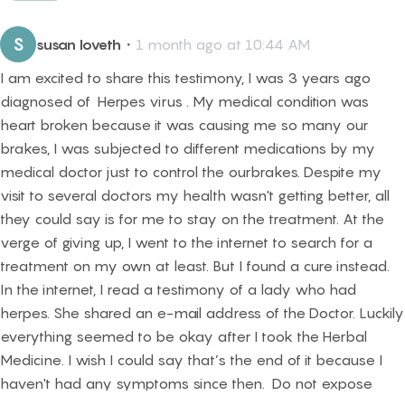
S
susan loveth
・
1 month ago at 10:44 AM
I am excited to share this testimony, I was 3 years ago
diagnosed of Herpes virus . My medical condition was
heart broken because it was causing me so many our
brakes, I was subjected to different medications by my
medical doctor just to control the ourbrakes. Despite my
visit to several doctors my health wasn't getting better, all
they could say is for me to stay on the treatment. At the
verge of giving up, I went to the internet to search for a
treatment on my own at least. But I found a cure instead.
In the internet, I read a testimony of a lady who had
herpes. She shared an e-mail address of the Doctor. Luckily
everything seemed to be okay after I took the Herbal
Medicine. I wish I could say that’s the end of it because I
haven't had any symptoms since then. Do not expose