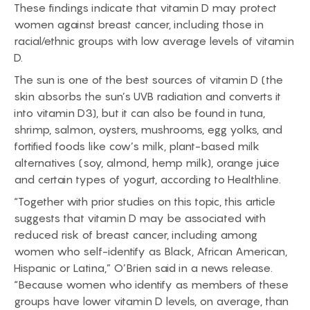
These findings indicate that vitamin D may protect
women against breast cancer, including those in
racial/ethnic groups with low average levels of vitamin
D.
The sun is one of the best sources of vitamin D (the
skin absorbs the sun’s UVB radiation and converts it
into vitamin D3), but it can also be found in tuna,
shrimp, salmon, oysters, mushrooms, egg yolks, and
fortified foods like cow’s milk, plant-based milk
alternatives (soy, almond, hemp milk), orange juice
and certain types of yogurt, according to Healthline.
“Together with prior studies on this topic, this article
suggests that vitamin D may be associated with
reduced risk of breast cancer, including among
women who self-identify as Black, African American,
Hispanic or Latina,” O’Brien said in a news release.
“Because women who identify as members of these
groups have lower vitamin D levels, on average, than