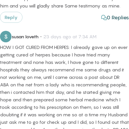
him and you will gladly share Same testimony as mine.
0
Replies
Reply
S
susan loveth
・
23 days ago at 7:34 AM
HOW I GOT CURED FROM HERPES: I already gave up on ever
getting cured of herpes because I have tried many
treatment and none has work, I have gone to different
hospitals they always recommend me same drugs and it
not working on me, until I came across a post about DR
ABA on the net from a lady who is recommending people,
then i contacted him that day, and he started giving me
hope and then prepared some herbal medicine which I
took according to his prescription on them, so I was still
doubting if it was working on me so at a time my Husband
just ask me to go for check up and I did, so I found out that