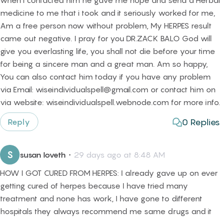
when i contacted him he gave me hope and send a Herbal
medicine to me that i took and it seriously worked for me,
Am a free person now without problem, My HERPES result
came out negative. I pray for you DR.ZACK BALO God will
give you everlasting life, you shall not die before your time
for being a sincere man and a great man. Am so happy,
You can also contact him today if you have any problem
via Email: wiseindividualspell@gmail.com or contact him on
via website: wiseindividualspell.webnode.com for more info.
0
Replies
Reply
S
susan loveth
・
29 days ago at 8:48 AM
HOW I GOT CURED FROM HERPES: I already gave up on ever
getting cured of herpes because I have tried many
treatment and none has work, I have gone to different
hospitals they always recommend me same drugs and it