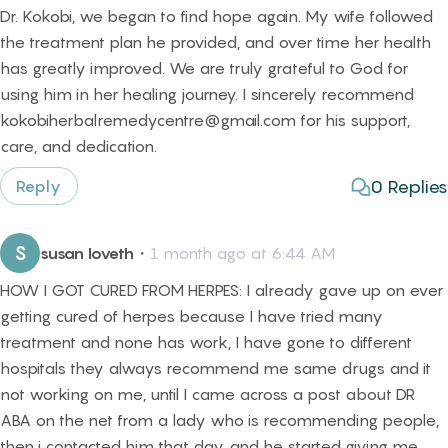
Dr. Kokobi, we began to find hope again. My wife followed
the treatment plan he provided, and over time her health
has greatly improved. We are truly grateful to God for
using him in her healing journey. I sincerely recommend
kokobiherbalremedycentre@gmail.com for his support,
care, and dedication.
0
Replies
Reply
S
susan loveth
・
1 month ago at 6:44 AM
HOW I GOT CURED FROM HERPES: I already gave up on ever
getting cured of herpes because I have tried many
treatment and none has work, I have gone to different
hospitals they always recommend me same drugs and it
not working on me, until I came across a post about DR
ABA on the net from a lady who is recommending people,
then i contacted him that day, and he started giving me