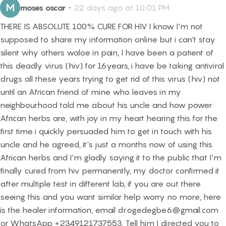
M
moses oscar
・
22 days ago at 10:01 PM
THERE IS ABSOLUTE 100% CURE FOR HIV I know I'm not
supposed to share my information online but i can't stay
silent why others waloe in pain, I have been a patient of
this deadly virus (hiv) for 16years, i have be taking antiviral
drugs all these years trying to get rid of this virus (hiv) not
until an African friend of mine who leaves in my
neighbourhood told me about his uncle and how power
African herbs are, with joy in my heart hearing this for the
first time i quickly persuaded him to get in touch with his
uncle and he agreed, it's just a months now of using this
African herbs and I'm gladly saying it to the public that I'm
finally cured from hiv permanently, my doctor confirmed it
after multiple test in different lab, if you are out there
seeing this and you want similar help worry no more, here
is the healer information, email dr.ogedegbe6@gmail.com
or WhatsApp +2349121737553. Tell him I directed you to