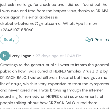
just ask me to go for check up and I did, so I found out that
I was cure and free from the herpes virus, thanks to DR ABA
once again. his email address is
dr.abaherbalhome@gmail.com or WhatsApp him on
+2348107155060
0
Replies
Reply
H
Harry Logan
・
27 days ago at 10:48 PM
Greetings to the general public. I want to inform the general
public on how i was cured of HERPES Simplex Virus 1 & 2 by
DR.ZACK BALO. I visited different hospital but they gave me
list of drugs, which is very expensive to treat the symptoms
and never cured me. I was browsing through the internet
searching for remedy on HERPES and i saw comments of
people talking about how DR.ZACK BALO cured them.