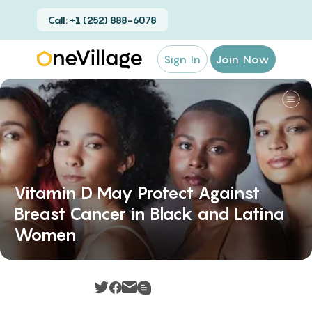
Call: +1 (252) 888-6078
Sign In
Join Now
Vitamin D May Protect Against
Breast Cancer in Black and Latina
Women