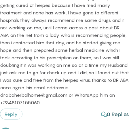
getting cured of herpes because I have tried many
treatment and none has work, I have gone to different
hospitals they always recommend me same drugs and it
not working on me, until I came across a post about DR
ABA on the net from a lady who is recommending people,
then i contacted him that day, and he started giving me
hope and then prepared some herbal medicine which I
took according to his prescription on them, so I was still
doubting if it was working on me so at a time my Husband
just ask me to go for check up and I did, so I found out that
I was cure and free from the herpes virus, thanks to DR ABA
once again. his email address is
dr.abaherbalhome@gmail.com or WhatsApp him on
+2348107155060
0
Replies
Reply