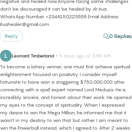
negative and healed now.Anyone facing same challenges
don't be discouraged it can be healed by dr itua.
WhatsApp Number +2348150223558 Email Address
ituahealer@gmail.com
0
Replies
Reply
L
Leonard Timberland
・
9 days ago at 3:59 AM
To become a lottery winner, one must first achieve spiritual
enlightenment focused on positivity. I consider myself
fortunate to have won a staggering $750,000,000 after
connecting with a spell expert named Lord Meduza. He is
incredibly sincere, and honest about their work. He opened
my eyes to the concept of spirituality. When I expressed
my desire to win the Mega Million, he informed me that it
wasn’t in my destiny to win that but rather I am meant to
win the Powerball instead, which I agreed to. After 2 weeks