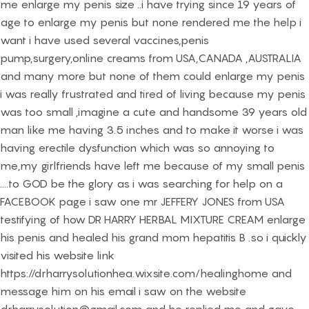
me enlarge my penis size ..i have trying since 19 years of
age to enlarge my penis but none rendered me the help i
want i have used several vaccines,penis
pump,surgery,online creams from USA,CANADA ,AUSTRALIA
and many more but none of them could enlarge my penis
i was really frustrated and tired of living because my penis
was too small ,imagine a cute and handsome 39 years old
man like me having 3.5 inches and to make it worse i was
having erectile dysfunction which was so annoying to
me,my girlfriends have left me because of my small penis
....to GOD be the glory as i was searching for help on a
FACEBOOK page i saw one mr JEFFERY JONES from USA
testifying of how DR HARRY HERBAL MIXTURE CREAM enlarge
his penis and healed his grand mom hepatitis B .so i quickly
visited his website link
https://drharrysolutionhea.wixsite.com/healinghome and
message him on his email i saw on the website