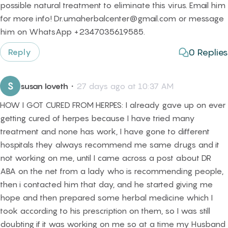
possible natural treatment to eliminate this virus. Email him
for more info! Dr.umaherbalcenter@gmail.com or message
him on WhatsApp +2347035619585.
0
Replies
Reply
S
susan loveth
・
27 days ago at 10:37 AM
HOW I GOT CURED FROM HERPES: I already gave up on ever
getting cured of herpes because I have tried many
treatment and none has work, I have gone to different
hospitals they always recommend me same drugs and it
not working on me, until I came across a post about DR
ABA on the net from a lady who is recommending people,
then i contacted him that day, and he started giving me
hope and then prepared some herbal medicine which I
took according to his prescription on them, so I was still
doubting if it was working on me so at a time my Husband