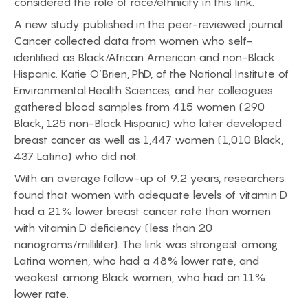
considered the role of race/ethnicity in this link.
A new study published in the peer-reviewed journal
Cancer collected data from women who self-
identified as Black/African American and non-Black
Hispanic. Katie O’Brien, PhD, of the National Institute of
Environmental Health Sciences, and her colleagues
gathered blood samples from 415 women (290
Black, 125 non-Black Hispanic) who later developed
breast cancer as well as 1,447 women (1,010 Black,
437 Latina) who did not.
With an average follow-up of 9.2 years, researchers
found that women with adequate levels of vitamin D
had a 21% lower breast cancer rate than women
with vitamin D deficiency (less than 20
nanograms/milliliter). The link was strongest among
Latina women, who had a 48% lower rate, and
weakest among Black women, who had an 11%
lower rate.