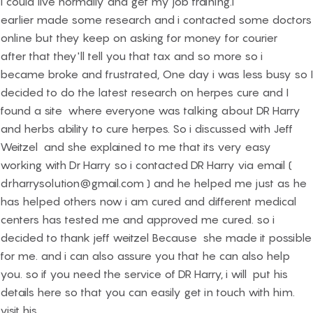
I could live normally and get my job training.i
earlier made some research and i contacted some doctors
online but they keep on asking for money for courier
after that they'll tell you that tax and so more so i
became broke and frustrated, One day i was less busy so I
decided to do the latest research on herpes cure and I
found a site where everyone was talking about DR Harry
and herbs ability to cure herpes. So i discussed with Jeff
Weitzel and she explained to me that its very easy
working with Dr Harry so i contacted DR Harry via email (
drharrysolution@gmail.com ) and he helped me just as he
has helped others now i am cured and different medical
centers has tested me and approved me cured. so i
decided to thank jeff weitzel Because she made it possible
for me. and i can also assure you that he can also help
you. so if you need the service of DR Harry, i will put his
details here so that you can easily get in touch with him.
visit his