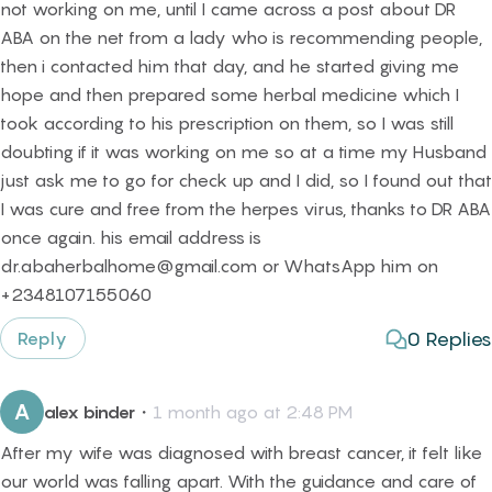
not working on me, until I came across a post about DR
ABA on the net from a lady who is recommending people,
then i contacted him that day, and he started giving me
hope and then prepared some herbal medicine which I
took according to his prescription on them, so I was still
doubting if it was working on me so at a time my Husband
just ask me to go for check up and I did, so I found out that
I was cure and free from the herpes virus, thanks to DR ABA
once again. his email address is
dr.abaherbalhome@gmail.com or WhatsApp him on
+2348107155060
0
Replies
Reply
A
alex binder
・
1 month ago at 2:48 PM
After my wife was diagnosed with breast cancer, it felt like
our world was falling apart. With the guidance and care of