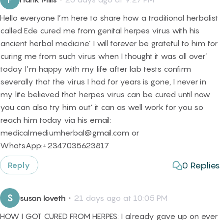
Hello everyone I’m here to share how a traditional herbalist
called Ede cured me from genital herpes virus with his
ancient herbal medicine’ I will forever be grateful to him for
curing me from such virus when I thought it was all over’
today I’m happy with my life after lab tests confirm
severally that the virus I had for years is gone, I never in
my life believed that herpes virus can be cured until now.
you can also try him out’ it can as well work for you so
reach him today via his email:
medicalmediumherbal@gmail.com or
WhatsApp:+2347035623817
0
Replies
Reply
S
susan loveth
・
21 days ago at 10:05 PM
HOW I GOT CURED FROM HERPES: I already gave up on ever