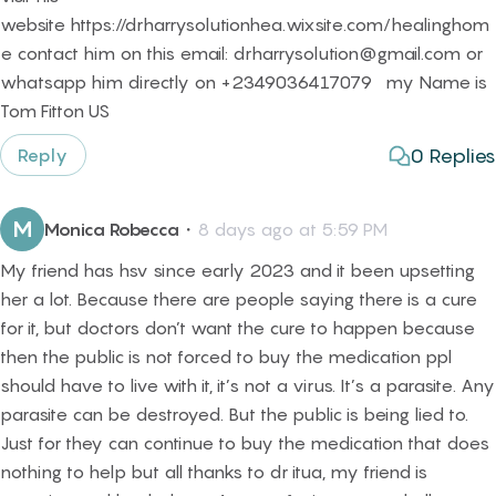
website https://drharrysolutionhea.wixsite.com/healinghom
e contact him on this email: drharrysolution@gmail.com or
whatsapp him directly on +2349036417079 my Name is
Tom Fitton US
0
Replies
Reply
M
Monica Robecca
・
8 days ago at 5:59 PM
My friend has hsv since early 2023 and it been upsetting
her a lot. Because there are people saying there is a cure
for it, but doctors don’t want the cure to happen because
then the public is not forced to buy the medication ppl
should have to live with it, it’s not a virus. It’s a parasite. Any
parasite can be destroyed. But the public is being lied to.
Just for they can continue to buy the medication that does
nothing to help but all thanks to dr itua, my friend is