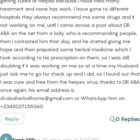
getting cured of herpes because I have tried many
treatment and none has work, I have gone to different
hospitals they always recommend me same drugs and it
not working on me, until I came across a post about DR
ABA on the net from a lady who is recommending people,
then i contacted him that day, and he started giving me
hope and then prepared some herbal medicine which I
took according to his prescription on them, so I was still
doubting if it was working on me so at a time my Husband
just ask me to go for check up and I did, so I found out that
I was cure and free from the herpes virus, thanks to DR ABA
once again. his email address is
dr.abaherbalhome@gmail.com or WhatsApp him on
+2348107155060
0
Replies
Reply
F
Frank Mills
・
20 days ago at 9:27 PM