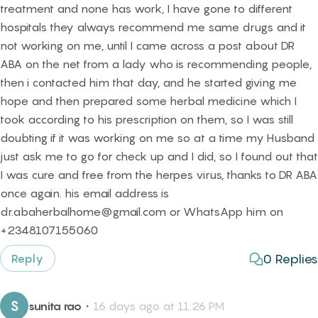
treatment and none has work, I have gone to different
hospitals they always recommend me same drugs and it
not working on me, until I came across a post about DR
ABA on the net from a lady who is recommending people,
then i contacted him that day, and he started giving me
hope and then prepared some herbal medicine which I
took according to his prescription on them, so I was still
doubting if it was working on me so at a time my Husband
just ask me to go for check up and I did, so I found out that
I was cure and free from the herpes virus, thanks to DR ABA
once again. his email address is
dr.abaherbalhome@gmail.com or WhatsApp him on
+2348107155060
0
Replies
Reply
S
sunita rao
・
16 days ago at 11:26 PM