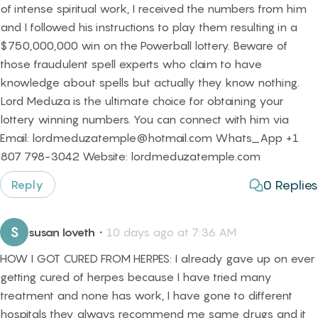
of intense spiritual work, I received the numbers from him
and I followed his instructions to play them resulting in a
$750,000,000 win on the Powerball lottery. Beware of
those fraudulent spell experts who claim to have
knowledge about spells but actually they know nothing.
Lord Meduza is the ultimate choice for obtaining your
lottery winning numbers. You can connect with him via
Email: lordmeduzatemple@hotmail.com Whats_App +1
807 798-3042 Website: lordmeduzatemple.com
0
Replies
Reply
S
susan loveth
・
10 days ago at 7:36 AM
HOW I GOT CURED FROM HERPES: I already gave up on ever
getting cured of herpes because I have tried many
treatment and none has work, I have gone to different
hospitals they always recommend me same drugs and it