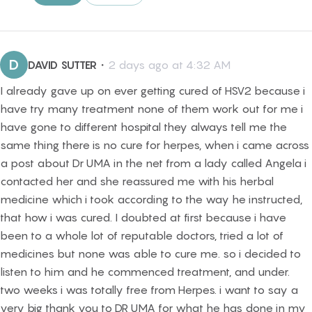
D
DAVID SUTTER
・
2 days ago at 4:32 AM
I already gave up on ever getting cured of HSV2 because i
have try many treatment none of them work out for me i
have gone to different hospital they always tell me the
same thing there is no cure for herpes, when i came across
a post about Dr UMA in the net from a lady called Angela i
contacted her and she reassured me with his herbal
medicine which i took according to the way he instructed,
that how i was cured. I doubted at first because i have
been to a whole lot of reputable doctors, tried a lot of
medicines but none was able to cure me. so i decided to
listen to him and he commenced treatment, and under.
two weeks i was totally free from Herpes. i want to say a
very big thank you to DR UMA for what he has done in my