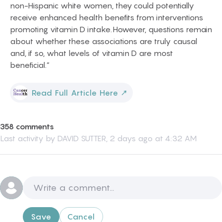
non-Hispanic white women, they could potentially
receive enhanced health benefits from interventions
promoting vitamin D intake. However, questions remain
about whether these associations are truly causal
and, if so, what levels of vitamin D are most
beneficial.”
Read Full Article Here
↗
358 comments
Last activity by
DAVID SUTTER
,
2 days ago at 4:32 AM
Save
Cancel