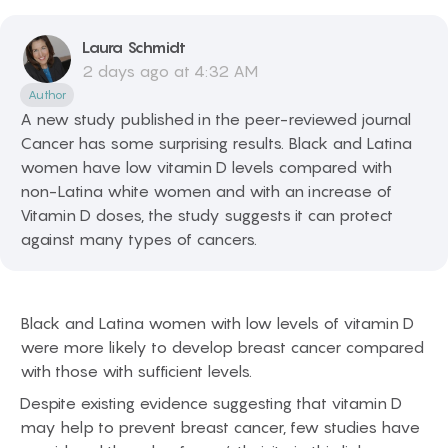
Laura
Schmidt
2 days ago at 4:32 AM
Author
A new study published in the peer-reviewed journal
Cancer has some surprising results. Black and Latina
women have low vitamin D levels compared with
non-Latina white women and with an increase of
Vitamin D doses, the study suggests it can protect
against many types of cancers.
Black and Latina women with low levels of vitamin D
were more likely to develop breast cancer compared
with those with sufficient levels.
Despite existing evidence suggesting that vitamin D
may help to prevent breast cancer, few studies have