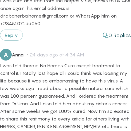
I was cure and free from the herpes virus, thanks to DR ABA
once again. his email address is
dr.abaherbalhome@gmail.com or WhatsApp him on
+2348107155060
0
Replies
Reply
A
Anna
・
24 days ago at 4:34 AM
I was told there is No Herpes Cure except treatment to
control it. I totally lost hope all i could think was loosing my
life because it was so embarrassing to have this virus. A
few weeks ago I read about a possible natural cure which
was 100 percent guaranteed. And I ordered the treatment
from Dr Uma. And I also told him about my sister's cancer,
After some weeks we got 100% cured. Now I'm so excited
to share this testimony to every article for others living with
HERPES, CANCER, PENIS ENLARGEMENT, HPV,HIV, etc. there is