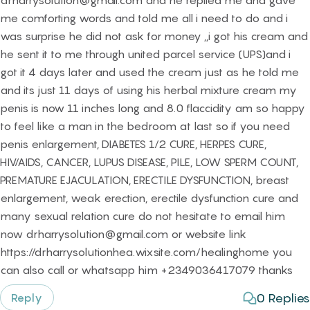
drharrysolution@gmail.com and he replied me and gave
me comforting words and told me all i need to do and i
was surprise he did not ask for money ,,i got his cream and
he sent it to me through united parcel service (UPS)and i
got it 4 days later and used the cream just as he told me
and its just 11 days of using his herbal mixture cream my
penis is now 11 inches long and 8.0 flaccidity am so happy
to feel like a man in the bedroom at last so if you need
penis enlargement, DIABETES 1/2 CURE, HERPES CURE,
HIV/AIDS, CANCER, LUPUS DISEASE, PILE, LOW SPERM COUNT,
PREMATURE EJACULATION, ERECTILE DYSFUNCTION, breast
enlargement, weak erection, erectile dysfunction cure and
many sexual relation cure do not hesitate to email him
now drharrysolution@gmail.com or website link
https://drharrysolutionhea.wixsite.com/healinghome you
can also call or whatsapp him +2349036417079 thanks
0
Replies
Reply