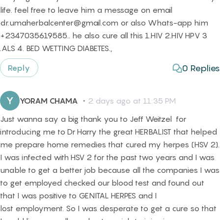
life. feel free to leave him a message on email
dr.umaherbalcenter@gmail.com or also Whats-app him
+2347035619585.. he also cure all this 1.HIV 2.HIV HPV 3
.ALS 4. BED WETTING DIABETES.,
0
Replies
Reply
Y
YORAM CHAMA
・
2 days ago at 11:35 PM
Just wanna say a big thank you to Jeff Weitzel for
introducing me to Dr Harry the great HERBALIST that helped
me prepare home remedies that cured my herpes (HSV 2).
I was infected with HSV 2 for the past two years and I was
unable to get a better job because all the companies I was
to get employed checked our blood test and found out
that I was positive to GENITAL HERPES and I
lost employment. So I was desperate to get a cure so that