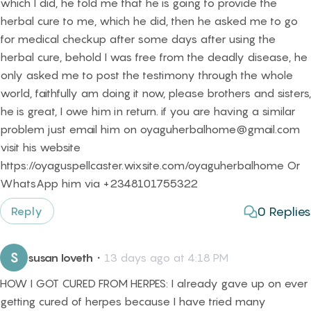
which I did, he told me that he is going to provide the
herbal cure to me, which he did, then he asked me to go
for medical checkup after some days after using the
herbal cure, behold I was free from the deadly disease, he
only asked me to post the testimony through the whole
world, faithfully am doing it now, please brothers and sisters,
he is great, I owe him in return. if you are having a similar
problem just email him on oyaguherbalhome@gmail.com
visit his website
https://oyaguspellcaster.wixsite.com/oyaguherbalhome Or
WhatsApp him via +2348101755322
0
Replies
Reply
S
susan loveth
・
13 days ago at 4:18 PM
HOW I GOT CURED FROM HERPES: I already gave up on ever
getting cured of herpes because I have tried many