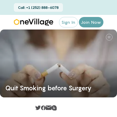
Call: +1 (252) 888-6078
Sign In
Join Now
Quit Smoking before Surgery