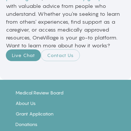
with valuable advice from people who
understand. Whether you're seeking to learn
from others' experiences, find support as a
caregiver, or access medically approved
resources, OneVillage is your go-to platform.
Want to learn more about how it works?
Live Chat
Contact Us
Medical Review Board
About Us
Grant Application
Donations