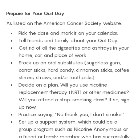
Prepare for Your Quit Day
As listed on the American Cancer Society website:
Pick the date and mark it on your calendar.
Tell friends and family about your Quit Day.
Get rid of all the cigarettes and ashtrays in your
home, car, and place of work.
Stock up on oral substitutes (sugarless gum,
carrot sticks, hard candy, cinnamon sticks, coffee
stirrers, straws, and/or toothpicks).
Decide on a plan. Will you use nicotine
replacement therapy (NRT) or other medicines?
Will you attend a stop-smoking class? If so, sign
up now.
Practice saying, “No thank you, I don’t smoke.”
Set up a support system, which could be a
group program such as Nicotine Anonymous or
a friend or family member who has successfully