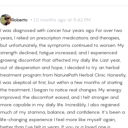
Roberto
・
10 months ago at 5:42 PM
I was diagnosed with cancer four years ago. For over two
years, I relied on prescription medications and therapies,
but unfortunately, the symptoms continued to worsen. My
strength declined, fatigue increased, and I experienced
growing discomfort that affected my daily life. Last year,
out of desperation and hope, I decided to try an herbal
treatment program from NaturePath Herbal Clinic. Honestly,
I was skeptical at first, but within a few months of starting
the treatment, I began to notice real changes. My energy
improved, the discomfort eased, and I felt stronger and
more capable in my daily life. Incredibly, I also regained
much of my stamina, balance, and confidence. It’s been a
life-changing experience I feel more like myself again,
better than I’ve felt in years. If you or a loved one is