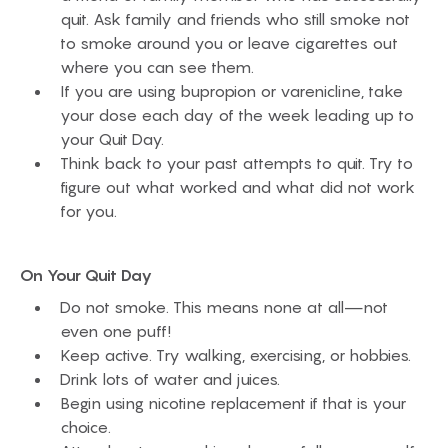
quit. Ask family and friends who still smoke not
to smoke around you or leave cigarettes out
where you can see them.
If you are using bupropion or varenicline, take
your dose each day of the week leading up to
your Quit Day.
Think back to your past attempts to quit. Try to
figure out what worked and what did not work
for you.
On Your Quit Day
Do not smoke. This means none at all—not
even one puff!
Keep active. Try walking, exercising, or hobbies.
Drink lots of water and juices.
Begin using nicotine replacement if that is your
choice.