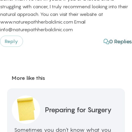
struggling with cancer, I truly recommend looking into their
natural approach. You can visit their website at
www.naturepathherbalclinic.com Email
info@naturepathherbalclinic.com
0
Replies
Reply
More like this
Preparing for Surgery
Sometimes you don't know what you