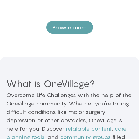
Browse more
What is OneVillage?
Overcome Life Challenges with the help of the
OneVillage community. Whether you're facing
difficult conditions like major surgery,
depression or other obstacles, OneVillage is
here for you. Discover
relatable content
,
care
planning tools
, and
community groups
filled