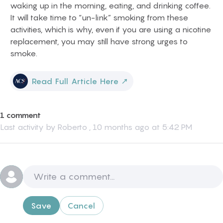
waking up in the morning, eating, and drinking coffee.
It will take time to “un-link” smoking from these
activities, which is why, even if you are using a nicotine
replacement, you may still have strong urges to
smoke.
Read Full Article Here
↗
1 comment
Last activity by
Roberto
,
10 months ago at 5:42 PM
Save
Cancel