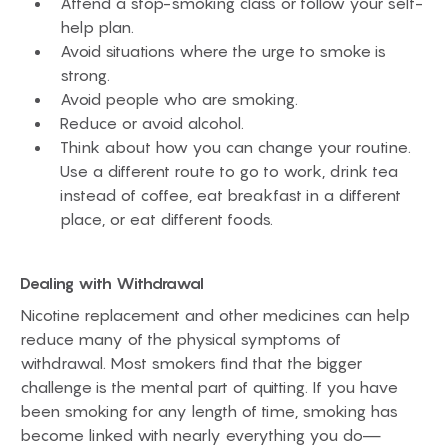
Attend a stop-smoking class or follow your self-
help plan.
Avoid situations where the urge to smoke is
strong.
Avoid people who are smoking.
Reduce or avoid alcohol.
Think about how you can change your routine.
Use a different route to go to work, drink tea
instead of coffee, eat breakfast in a different
place, or eat different foods.
Dealing with Withdrawal
Nicotine replacement and other medicines can help
reduce many of the physical symptoms of
withdrawal. Most smokers find that the bigger
challenge is the mental part of quitting. If you have
been smoking for any length of time, smoking has
become linked with nearly everything you do—