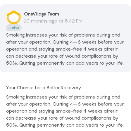
OneVillage
Team
10 months ago at 5:42 PM
Author
Smoking increases your risk of problems during and
after your operation. Quitting 4–6 weeks before your
operation and staying smoke-free 4 weeks after it
can decrease your rate of wound complications by
50%. Quitting permanently can add years to your life.
Your Chance for a Better Recovery
Smoking increases your risk of problems during and
after your operation. Quitting 4–6 weeks before your
operation and staying smoke-free 4 weeks after it
can decrease your rate of wound complications by
50%. Quitting permanently can add years to your life.