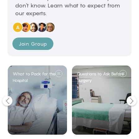
don't know. Learn what to expect from
our experts.
A
Join Group
What to Pack for the
Questions to Ask Before
Hospital
Surgery