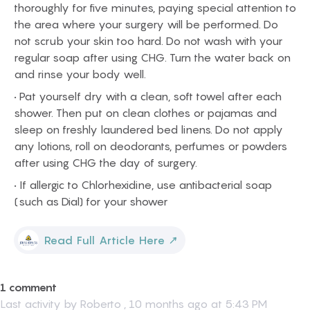
thoroughly for five minutes, paying special attention to
the area where your surgery will be performed. Do
not scrub your skin too hard. Do not wash with your
regular soap after using CHG. Turn the water back on
and rinse your body well.
• Pat yourself dry with a clean, soft towel after each
shower. Then put on clean clothes or pajamas and
sleep on freshly laundered bed linens. Do not apply
any lotions, roll on deodorants, perfumes or powders
after using CHG the day of surgery.
• If allergic to Chlorhexidine, use antibacterial soap
(such as Dial) for your shower
Read Full Article Here
↗
1 comment
Last activity by
Roberto
,
10 months ago at 5:43 PM