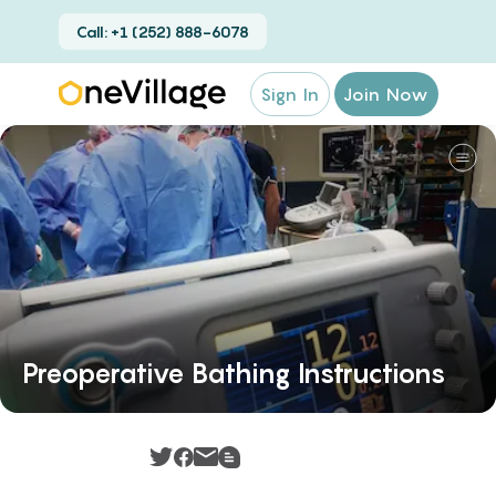
Call: +1 (252) 888-6078
Sign In
Join Now
Preoperative Bathing Instructions