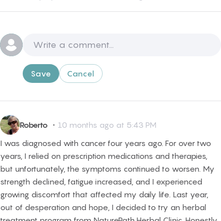
Save
Cancel
Roberto
・
10 months ago at 5:43 PM
I was diagnosed with cancer four years ago. For over two
years, I relied on prescription medications and therapies,
but unfortunately, the symptoms continued to worsen. My
strength declined, fatigue increased, and I experienced
growing discomfort that affected my daily life. Last year,
out of desperation and hope, I decided to try an herbal
treatment program from NaturePath Herbal Clinic. Honestly,