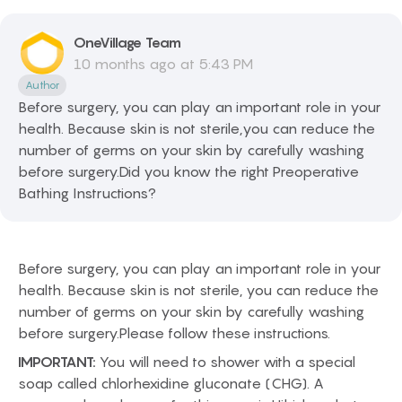
OneVillage
Team
10 months ago at 5:43 PM
Author
Before surgery, you can play an important role in your
health. Because skin is not sterile,you can reduce the
number of germs on your skin by carefully washing
before surgery.Did you know the right Preoperative
Bathing Instructions?
Before surgery, you can play an important role in your
health. Because skin is not sterile, you can reduce the
number of germs on your skin by carefully washing
before surgery.Please follow these instructions.
IMPORTANT:
You will need to shower with a special
soap called chlorhexidine gluconate (CHG). A