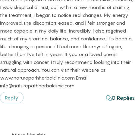
I was skeptical at first, but within a few months of starting
the treatment, I began to notice real changes. My energy
improved, the discomfort eased, and I felt stronger and
more capable in my daily life. Incredibly, I also regained
much of my stamina, balance, and confidence. It’s been a
life-changing experience I feel more like myself again,
better than I’ve felt in years. If you or a loved one is
struggling with cancer, I truly recommend looking into their
natural approach. You can visit their website at
www.naturepathherbalclinic.com Email
info@naturepathherbalclinic.com
0
Replies
Reply