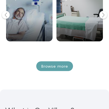
Browse more