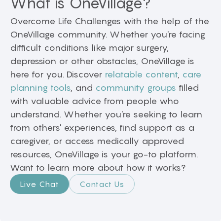
What is OneVillage?
Overcome Life Challenges with the help of the
OneVillage community. Whether you're facing
difficult conditions like major surgery,
depression or other obstacles, OneVillage is
here for you. Discover
relatable content
,
care
planning tools
, and
community groups
filled
with valuable advice from people who
understand. Whether you're seeking to learn
from others' experiences, find support as a
caregiver, or access medically approved
resources, OneVillage is your go-to platform.
Want to learn more about how it works?
Live Chat
Contact Us