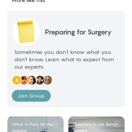
More like this
Preparing for Surgery
Sometimes you don't know what you
don't know. Learn what to expect from
our experts.
A
Join Group
What to Pack for the
Questions to Ask Before
Hospital
Surgery