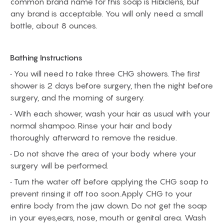
common brand name for this soap is Hibiclens, but
any brand is acceptable. You will only need a small
bottle, about 8 ounces.
Bathing Instructions
• You will need to take three CHG showers. The first
shower is 2 days before surgery, then the night before
surgery, and the morning of surgery.
• With each shower, wash your hair as usual with your
normal shampoo. Rinse your hair and body
thoroughly afterward to remove the residue.
• Do not shave the area of your body where your
surgery will be performed.
• Turn the water off before applying the CHG soap to
prevent rinsing it off too soon.Apply CHG to your
entire body from the jaw down. Do not get the soap
in your eyes,ears, nose, mouth or genital area. Wash