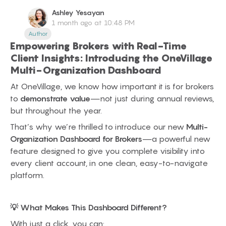
Ashley
Yesayan
1 month ago at 10:48 PM
Author
Empowering Brokers with Real-Time
Client Insights: Introducing the OneVillage
Multi-Organization Dashboard
At OneVillage, we know how important it is for brokers
to
demonstrate value
—not just during annual reviews,
but throughout the year.
That’s why we’re thrilled to introduce our new
Multi-
Organization Dashboard for Brokers
—a powerful new
feature designed to give you complete visibility into
every client account, in one clean, easy-to-navigate
platform.
💡 What Makes This Dashboard Different?
With just a click, you can: