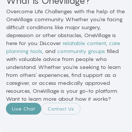
What is OneVillage?
Overcome Life Challenges with the help of the
OneVillage community. Whether you're facing
difficult conditions like major surgery,
depression or other obstacles, OneVillage is
here for you. Discover
relatable content
,
care
planning tools
, and
community groups
filled
with valuable advice from people who
understand. Whether you're seeking to learn
from others' experiences, find support as a
caregiver, or access medically approved
resources, OneVillage is your go-to platform.
Want to learn more about how it works?
Live Chat
Contact Us