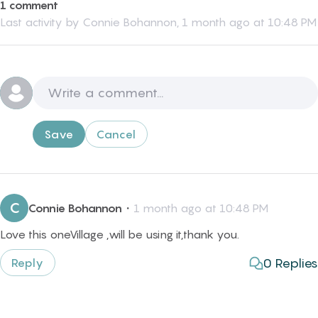
1 comment
Last activity by
Connie Bohannon
,
1 month ago at 10:48 PM
Save
Cancel
C
Connie Bohannon
・
1 month ago at 10:48 PM
Love this oneVillage ,will be using it,thank you.
0
Replies
Reply