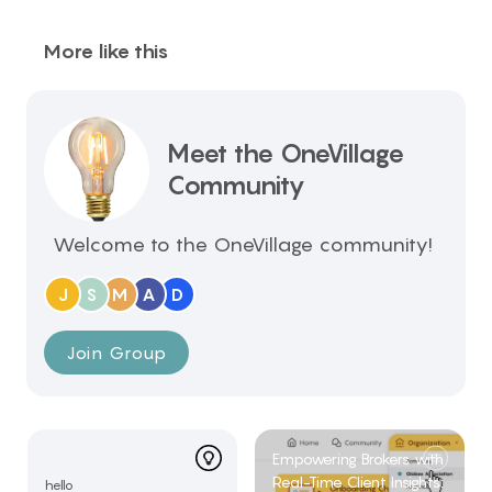
More like this
Meet the OneVillage
Community
Welcome to the OneVillage community!
J
S
M
A
D
Join Group
Empowering Brokers with
Real-Time Client Insights:
hello