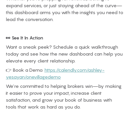
expand services, or just staying ahead of the curve—
this dashboard arms you with the insights you need to
lead the conversation.
👀 See It In Action
Want a sneak peek? Schedule a quick walkthrough
today and see how the new dashboard can help you
elevate every client relationship.
👉 Book a Demo:
https://calendly.com/ashley-
yesayan/onevillagedemo
We’re committed to helping brokers win—by making
it easier to prove your impact, increase client
satisfaction, and grow your book of business with
tools that work as hard as you do.