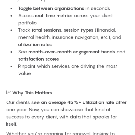
Toggle between organizations
in seconds
Access
real-time metrics
across your client
portfolio
Track
total sessions, session types
(financial,
mental health, insurance navigation, etc.), and
utilization rates
See
month-over-month engagement trends
and
satisfaction scores
Pinpoint which services are driving the most
value
📈 Why This Matters
Our clients see
an average 45%+ utilization rate
after
one year. Now, you can showcase that kind of
success to every client, with data that speaks for
itself.
Whether you’re prepping for renewal, looking to