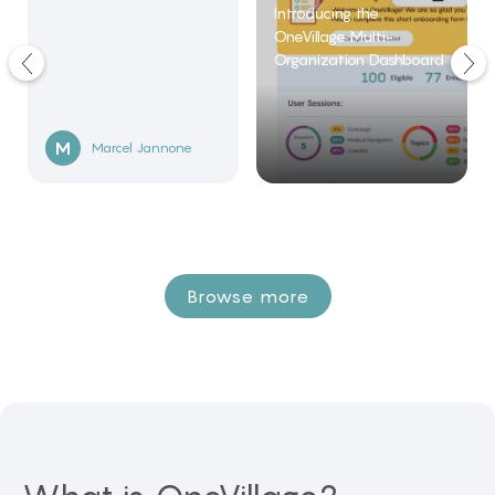
Introducing the
OneVillage Multi-
Organization Dashboard
M
Marcel
Jannone
Browse more