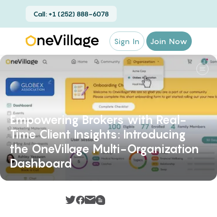
Call: +1 (252) 888-6078
Sign In
Join Now
Empowering Brokers with Real-
Time Client Insights: Introducing
the OneVillage Multi-Organization
Dashboard