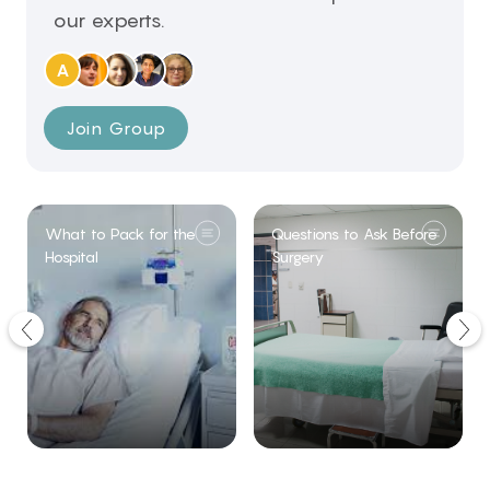
our experts.
A
Join Group
What to Pack for the
Questions to Ask Before
Hospital
Surgery