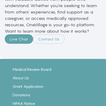
understand. Whether you're seeking to learn
from others' experiences, find support as a
caregiver, or access medically approved
resources, OneVillage is your go-to platform.
Want to learn more about how it works?
Live Chat
Contact Us
Medical Review Board
About Us
Grant Application
Donations
HIPAA Notice