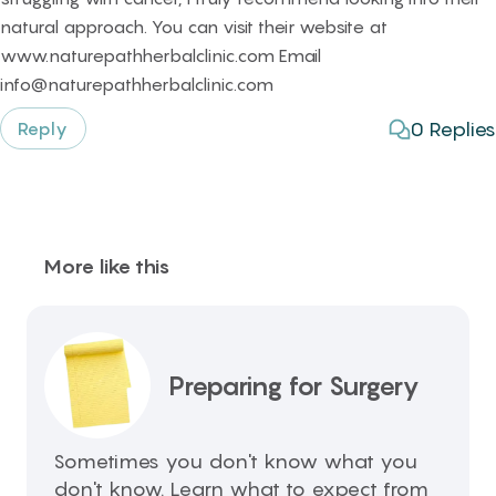
natural approach. You can visit their website at
www.naturepathherbalclinic.com Email
info@naturepathherbalclinic.com
0
Replies
Reply
More like this
Preparing for Surgery
Sometimes you don't know what you
don't know. Learn what to expect from