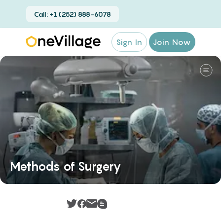
Call: +1 (252) 888-6078
Sign In
Join Now
Methods of Surgery