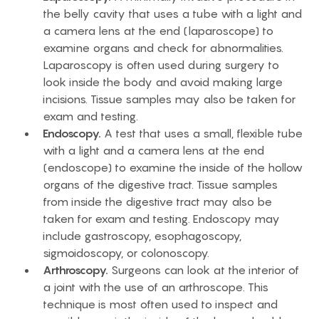
the belly cavity that uses a tube with a light and
a camera lens at the end (laparoscope) to
examine organs and check for abnormalities.
Laparoscopy is often used during surgery to
look inside the body and avoid making large
incisions. Tissue samples may also be taken for
exam and testing.
Endoscopy.
A test that uses a small, flexible tube
with a light and a camera lens at the end
(endoscope) to examine the inside of the hollow
organs of the digestive tract. Tissue samples
from inside the digestive tract may also be
taken for exam and testing. Endoscopy may
include gastroscopy, esophagoscopy,
sigmoidoscopy, or colonoscopy.
Arthroscopy.
Surgeons can look at the interior of
a joint with the use of an arthroscope. This
technique is most often used to inspect and