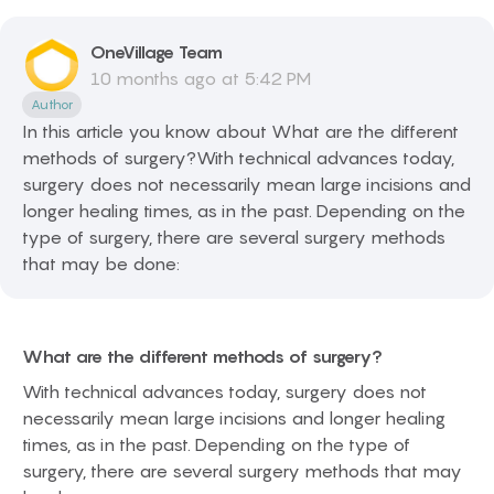
OneVillage
Team
10 months ago at 5:42 PM
Author
In this article you know about What are the different
methods of surgery?With technical advances today,
surgery does not necessarily mean large incisions and
longer healing times, as in the past. Depending on the
type of surgery, there are several surgery methods
that may be done:
What are the different methods of surgery?
With technical advances today, surgery does not
necessarily mean large incisions and longer healing
times, as in the past. Depending on the type of
surgery, there are several surgery methods that may