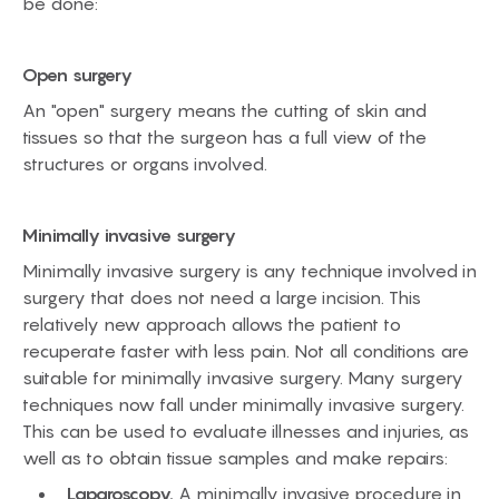
be done:
Open surgery
An "open" surgery means the cutting of skin and
tissues so that the surgeon has a full view of the
structures or organs involved.
Minimally invasive surgery
Minimally invasive surgery is any technique involved in
surgery that does not need a large incision. This
relatively new approach allows the patient to
recuperate faster with less pain. Not all conditions are
suitable for minimally invasive surgery. Many surgery
techniques now fall under minimally invasive surgery.
This can be used to evaluate illnesses and injuries, as
well as to obtain tissue samples and make repairs:
Laparoscopy.
A minimally invasive procedure in