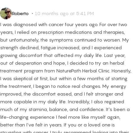
Roberto
・
10 months ago at 5:41 PM
I was diagnosed with cancer four years ago. For over two
years, I relied on prescription medications and therapies,
but unfortunately, the symptoms continued to worsen. My
strength declined, fatigue increased, and I experienced
growing discomfort that affected my daily life. Last year,
out of desperation and hope, I decided to try an herbal
treatment program from NaturePath Herbal Clinic. Honestly,
I was skeptical at first, but within a few months of starting
the treatment, I began to notice real changes. My energy
improved, the discomfort eased, and I felt stronger and
more capable in my daily life. Incredibly, I also regained
much of my stamina, balance, and confidence. It’s been a
life-changing experience I feel more like myself again,
better than I’ve felt in years. If you or a loved one is
struggling with cancer, I truly recommend looking into their