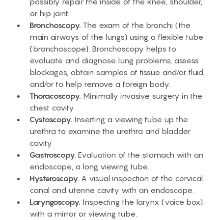
possibly repair the inside of the knee, shoulder,
or hip joint.
Bronchoscopy.
The exam of the bronchi (the
main airways of the lungs) using a flexible tube
(bronchoscope). Bronchoscopy helps to
evaluate and diagnose lung problems, assess
blockages, obtain samples of tissue and/or fluid,
and/or to help remove a foreign body.
Thoracoscopy.
Minimally invasive surgery in the
chest cavity.
Cystoscopy.
Inserting a viewing tube up the
urethra to examine the urethra and bladder
cavity.
Gastroscopy.
Evaluation of the stomach with an
endoscope, a long viewing tube.
Hysteroscopy.
A visual inspection of the cervical
canal and uterine cavity with an endoscope.
Laryngoscopy.
Inspecting the larynx (voice box)
with a mirror or viewing tube.