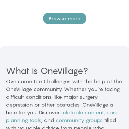
Browse more
What is OneVillage?
Overcome Life Challenges with the help of the
OneVillage community. Whether you're facing
difficult conditions like major surgery,
depression or other obstacles, OneVillage is
here for you. Discover
relatable content
,
care
planning tools
, and
community groups
filled
with valuable advice from people who