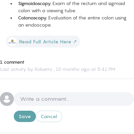
Sigmoidoscopy.
Exam of the rectum and sigmoid
colon with a viewing tube.
Colonoscopy.
Evaluation of the entire colon using
an endoscope.
Read Full Article Here
↗
1 comment
Last activity by
Roberto
,
10 months ago at 5:41 PM
Save
Cancel