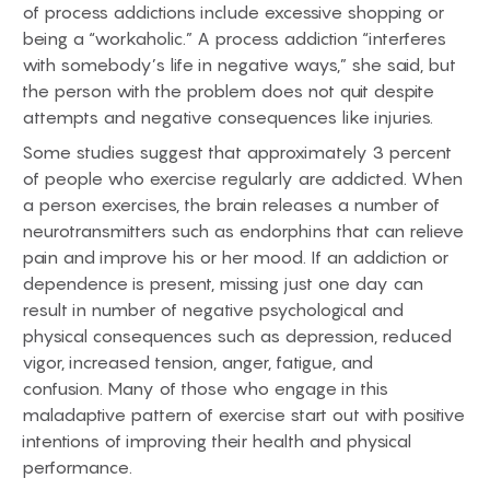
of process addictions include excessive shopping or
being a “workaholic.” A process addiction “interferes
with somebody’s life in negative ways,” she said, but
the person with the problem does not quit despite
attempts and negative consequences like injuries.
Some studies suggest that approximately 3 percent
of people who exercise regularly are addicted. When
a person exercises, the brain releases a number of
neurotransmitters such as endorphins that can relieve
pain and improve his or her mood. If an addiction or
dependence is present, missing just one day can
result in number of negative psychological and
physical consequences such as depression, reduced
vigor, increased tension, anger, fatigue, and
confusion. Many of those who engage in this
maladaptive pattern of exercise start out with positive
intentions of improving their health and physical
performance.