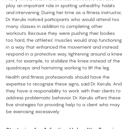
play an important role in spotting unhealthy habits
and intervening. During her time as a fitness instructor,
Dr. Kerulis noticed participants who would attend too
many classes in addition to completing other
workouts. Because they were pushing their bodies
too hard, the athletes’ muscles would stop functioning
in a way that enhanced the movement and instead
respond in a protective way, tightening around a knee
joint, for example, to stabilize the knee instead of the
quadriceps and hamstring working to lift the leg.
Health and fitness professionals should have the
expertise to recognize these signs, said Dr. Kerulis. And
they have a responsibility to work with their clients to
address problematic behavior. Dr. Kerulis offers these
five strategies for providing help to a client who may
be exercising excessively.