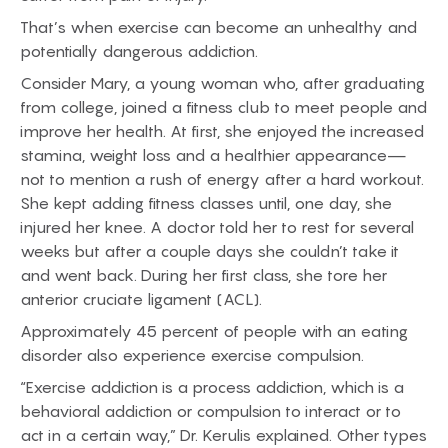
That’s when exercise can become an unhealthy and
potentially dangerous addiction.
Consider Mary, a young woman who, after graduating
from college, joined a fitness club to meet people and
improve her health. At first, she enjoyed the increased
stamina, weight loss and a healthier appearance—
not to mention a rush of energy after a hard workout.
She kept adding fitness classes until, one day, she
injured her knee. A doctor told her to rest for several
weeks but after a couple days she couldn’t take it
and went back. During her first class, she tore her
anterior cruciate ligament (ACL).
Approximately 45 percent of people with an eating
disorder also experience exercise compulsion.
“Exercise addiction is a process addiction, which is a
behavioral addiction or compulsion to interact or to
act in a certain way,” Dr. Kerulis explained. Other types