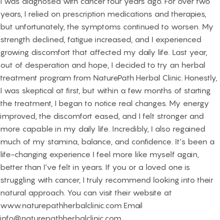
I was diagnosed with cancer four years ago. For over two
years, I relied on prescription medications and therapies,
but unfortunately, the symptoms continued to worsen. My
strength declined, fatigue increased, and I experienced
growing discomfort that affected my daily life. Last year,
out of desperation and hope, I decided to try an herbal
treatment program from NaturePath Herbal Clinic. Honestly,
I was skeptical at first, but within a few months of starting
the treatment, I began to notice real changes. My energy
improved, the discomfort eased, and I felt stronger and
more capable in my daily life. Incredibly, I also regained
much of my stamina, balance, and confidence. It’s been a
life-changing experience I feel more like myself again,
better than I’ve felt in years. If you or a loved one is
struggling with cancer, I truly recommend looking into their
natural approach. You can visit their website at
www.naturepathherbalclinic.com Email
info@naturepathherbalclinic.com