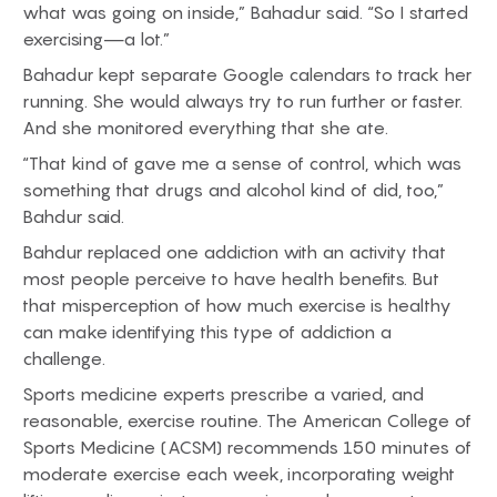
what was going on inside,” Bahadur said. “So I started
exercising—a lot.”
Bahadur kept separate Google calendars to track her
running. She would always try to run further or faster.
And she monitored everything that she ate.
“That kind of gave me a sense of control, which was
something that drugs and alcohol kind of did, too,”
Bahdur said.
Bahdur replaced one addiction with an activity that
most people perceive to have health benefits. But
that misperception of how much exercise is healthy
can make identifying this type of addiction a
challenge.
Sports medicine experts prescribe a varied, and
reasonable, exercise routine. The American College of
Sports Medicine (ACSM) recommends 150 minutes of
moderate exercise each week, incorporating weight