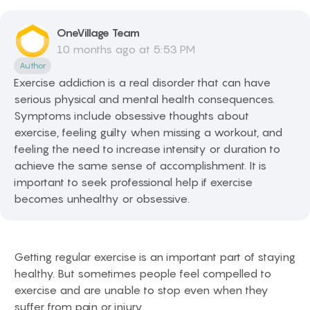
OneVillage
Team
10 months ago at 5:53 PM
Author
Exercise addiction is a real disorder that can have
serious physical and mental health consequences.
Symptoms include obsessive thoughts about
exercise, feeling guilty when missing a workout, and
feeling the need to increase intensity or duration to
achieve the same sense of accomplishment. It is
important to seek professional help if exercise
becomes unhealthy or obsessive.
Getting regular exercise is an important part of staying
healthy. But sometimes people feel compelled to
exercise and are unable to stop even when they
suffer from pain or injury.