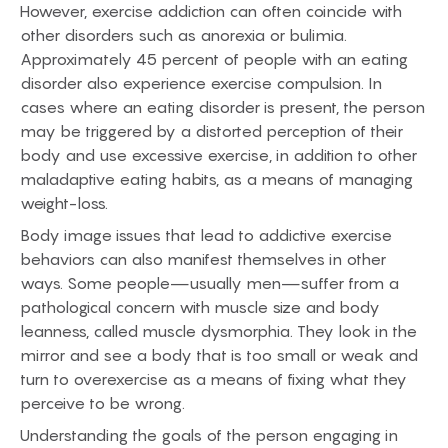
However, exercise addiction can often coincide with
other disorders such as anorexia or bulimia.
Approximately 45 percent of people with an eating
disorder also experience exercise compulsion. In
cases where an eating disorder is present, the person
may be triggered by a distorted perception of their
body and use excessive exercise, in addition to other
maladaptive eating habits, as a means of managing
weight-loss.
Body image issues that lead to addictive exercise
behaviors can also manifest themselves in other
ways. Some people—usually men—suffer from a
pathological concern with muscle size and body
leanness, called muscle dysmorphia. They look in the
mirror and see a body that is too small or weak and
turn to overexercise as a means of fixing what they
perceive to be wrong.
Understanding the goals of the person engaging in