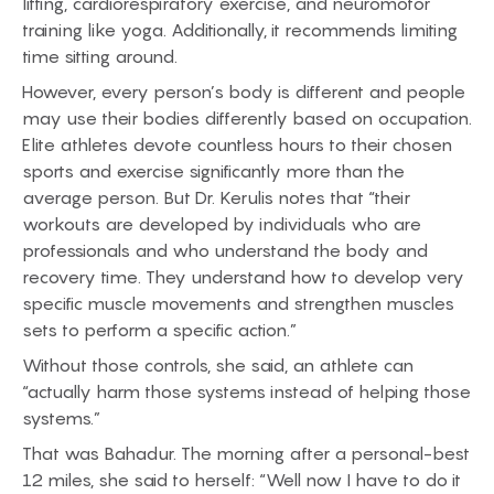
lifting, cardiorespiratory exercise, and neuromotor
training like yoga. Additionally, it recommends limiting
time sitting around.
However, every person’s body is different and people
may use their bodies differently based on occupation.
Elite athletes devote countless hours to their chosen
sports and exercise significantly more than the
average person. But Dr. Kerulis notes that “their
workouts are developed by individuals who are
professionals and who understand the body and
recovery time. They understand how to develop very
specific muscle movements and strengthen muscles
sets to perform a specific action.”
Without those controls, she said, an athlete can
“actually harm those systems instead of helping those
systems.”
That was Bahadur. The morning after a personal-best
12 miles, she said to herself: “Well now I have to do it