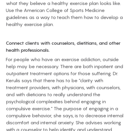
what they believe a healthy exercise plan looks like.
Use the American College of Sports Medicine
guidelines as a way to teach them how to develop a
healthy exercise plan.
Connect clients with counselors, dietitians, and other
health professionals.
For people who have an exercise addiction, outside
help may be necessary. There are both inpatient and
outpatient treatment options for those suffering. Dr.
Kerulis says that there has to be “clarity with
treatment providers, with physicians, with counselors,
and with dieticians to really understand the
psychological complexities behind engaging in
compulsive exercise.” The purpose of engaging in a
compulsive behavior, she says, is to decrease internal
discomfort and internal anxiety. She advises working
with a counselor to help identify and understand