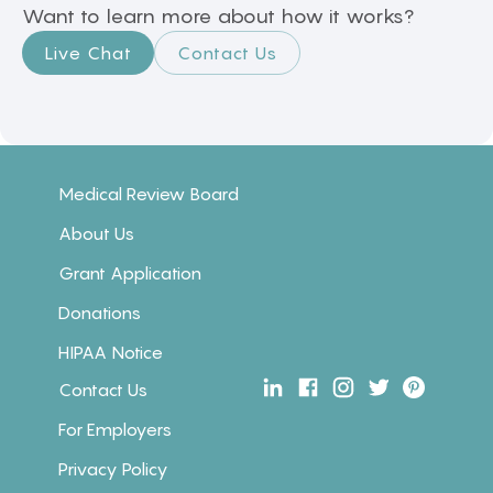
Want to learn more about how it works?
Live Chat
Contact Us
Medical Review Board
About Us
Grant Application
Donations
HIPAA Notice
Contact Us
For Employers
Privacy Policy