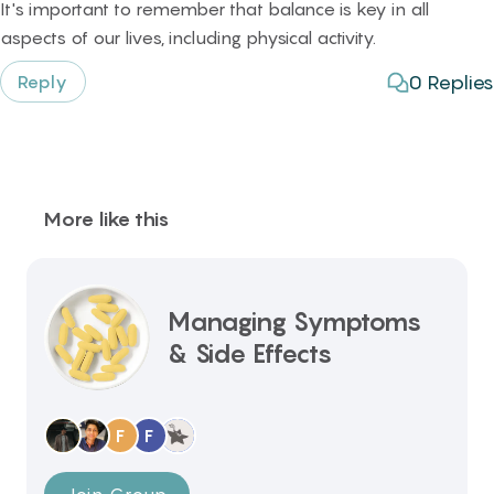
It's important to remember that balance is key in all
aspects of our lives, including physical activity.
0
Replies
Reply
More like this
Managing Symptoms
& Side Effects
F
F