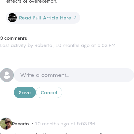
effects of overexertion.
Read Full Article Here
↗
3 comments
Last activity by
Roberto
,
10 months ago at 5:53 PM
Save
Cancel
Roberto
・
10 months ago at 5:53 PM