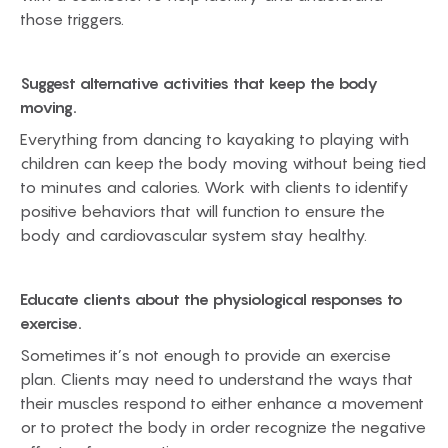
those triggers.
Suggest alternative activities that keep the body
moving.
Everything from dancing to kayaking to playing with
children can keep the body moving without being tied
to minutes and calories. Work with clients to identify
positive behaviors that will function to ensure the
body and cardiovascular system stay healthy.
Educate clients about the physiological responses to
exercise.
Sometimes it’s not enough to provide an exercise
plan. Clients may need to understand the ways that
their muscles respond to either enhance a movement
or to protect the body in order recognize the negative