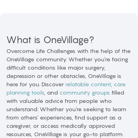
What is OneVillage?
Overcome Life Challenges with the help of the
OneVillage community. Whether you're facing
difficult conditions like major surgery,
depression or other obstacles, OneVillage is
here for you. Discover
relatable content
,
care
planning tools
, and
community groups
filled
with valuable advice from people who
understand. Whether you're seeking to learn
from others' experiences, find support as a
caregiver, or access medically approved
resources, OneVillage is your go-to platform.