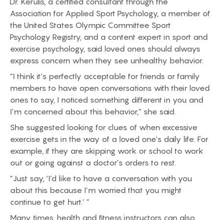
Dr. Kerulis, a certified consultant through the
Association for Applied Sport Psychology, a member of
the United States Olympic Committee Sport
Psychology Registry, and a content expert in sport and
exercise psychology, said loved ones should always
express concern when they see unhealthy behavior.
“I think it’s perfectly acceptable for friends or family
members to have open conversations with their loved
ones to say, I noticed something different in you and
I’m concerned about this behavior,” she said.
She suggested looking for clues of when excessive
exercise gets in the way of a loved one’s daily life. For
example, if they are skipping work or school to work
out or going against a doctor’s orders to rest.
“Just say, ‘I’d like to have a conversation with you
about this because I’m worried that you might
continue to get hurt.’ ”
Many times, health and fitness instructors can also