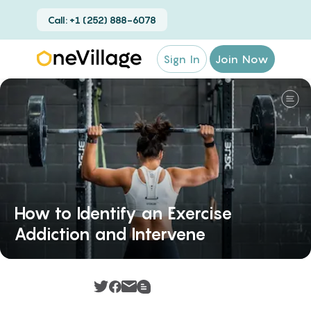
Call: +1 (252) 888-6078
Sign In
Join Now
How to Identify an Exercise
Addiction and Intervene