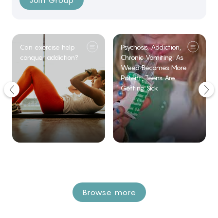
Join Group
Can exercise help
Psychosis, Addiction,
conquer addiction?
Chronic Vomiting: As
Weed Becomes More
Potent, Teens Are
Getting Sick
Browse more