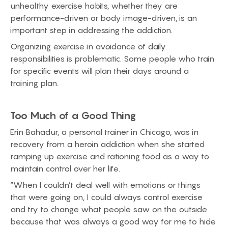
unhealthy exercise habits, whether they are
performance-driven or body image-driven, is an
important step in addressing the addiction.
Organizing exercise in avoidance of daily
responsibilities is problematic. Some people who train
for specific events will plan their days around a
training plan.
Too Much of a Good Thing
Erin Bahadur, a personal trainer in Chicago, was in
recovery from a heroin addiction when she started
ramping up exercise and rationing food as a way to
maintain control over her life.
“When I couldn’t deal well with emotions or things
that were going on, I could always control exercise
and try to change what people saw on the outside
because that was always a good way for me to hide