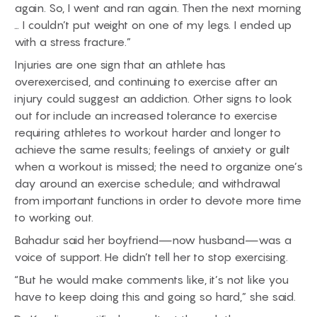
again. So, I went and ran again. Then the next morning
… I couldn’t put weight on one of my legs. I ended up
with a stress fracture.”
Injuries are one sign that an athlete has
overexercised, and continuing to exercise after an
injury could suggest an addiction. Other signs to look
out for include an increased tolerance to exercise
requiring athletes to workout harder and longer to
achieve the same results; feelings of anxiety or guilt
when a workout is missed; the need to organize one’s
day around an exercise schedule; and withdrawal
from important functions in order to devote more time
to working out.
Bahadur said her boyfriend—now husband—was a
voice of support. He didn’t tell her to stop exercising.
“But he would make comments like, it’s not like you
have to keep doing this and going so hard,” she said.