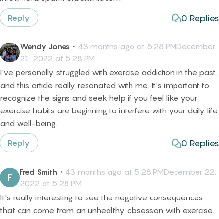
0
Replies
Reply
Wendy Jones
・
43 months ago at 5:28 PMDecember
21, 2022 at 5:28 PM
I've personally struggled with exercise addiction in the past,
and this article really resonated with me. It's important to
recognize the signs and seek help if you feel like your
exercise habits are beginning to interfere with your daily life
and well-being.
0
Replies
Reply
Fred Smith
・
43 months ago at 5:28 PMDecember 22,
F
2022 at 5:28 PM
It's really interesting to see the negative consequences
that can come from an unhealthy obsession with exercise.