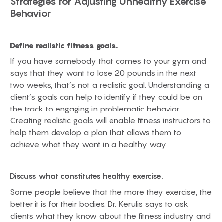
Strategies for Adjusting Unhealthy Exercise
Behavior
Define realistic fitness goals.
If you have somebody that comes to your gym and
says that they want to lose 20 pounds in the next
two weeks, that’s not a realistic goal. Understanding a
client’s goals can help to identify if they could be on
the track to engaging in problematic behavior.
Creating realistic goals will enable fitness instructors to
help them develop a plan that allows them to
achieve what they want in a healthy way.
Discuss what constitutes healthy exercise.
Some people believe that the more they exercise, the
better it is for their bodies. Dr. Kerulis says to ask
clients what they know about the fitness industry and