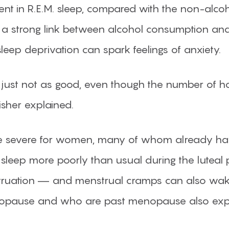
nt in R.E.M. sleep, compared with the non-alcoh
nd a strong link between alcohol consumption a
eep deprivation can spark feelings of anxiety.
is just not as good, even though the number of 
sher explained.
e severe for women, many of whom already hav
ep more poorly than usual during the luteal p
truation — and menstrual cramps can also wak
opause and who are past menopause also exper