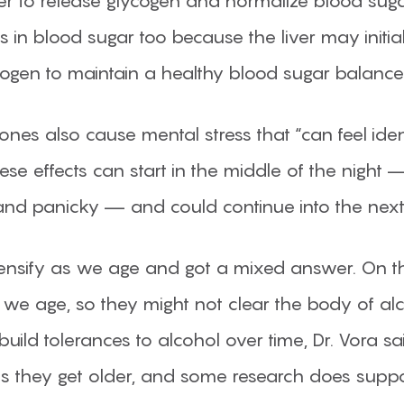
er to release glycogen and normalize blood sugar
ps in blood sugar too because the liver may init
cogen to maintain a healthy blood sugar balance
ones also cause mental stress that “can feel iden
 these effects can start in the middle of the nig
d and panicky — and could continue into the next
 intensify as we age and got a mixed answer. On 
 as we age, so they might not clear the body of a
build tolerances to alcohol over time, Dr. Vora
as they get older, and some research does suppor