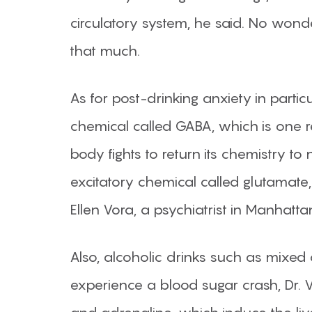
circulatory system, he said. No wond
that much.
As for post-drinking anxiety in partic
chemical called GABA, which is one r
body fights to return its chemistry to
excitatory chemical called glutamate, 
Ellen Vora, a psychiatrist in Manhat
Also, alcoholic drinks such as mixed 
experience a blood sugar crash, Dr. V