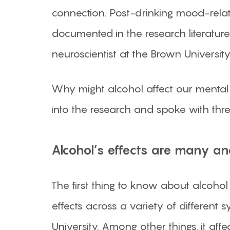
connection. Post-drinking mood-rel
documented in the research literature. 
neuroscientist at the Brown University
Why might alcohol affect our mental
into the research and spoke with thr
Alcohol’s effects are many an
The first thing to know about alcohol 
effects across a variety of different s
University. Among other things, it a