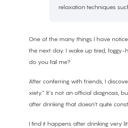
relaxation techniques suc
One of the many things I have noticed
the next day. I wake up tired, fogg
do you fail me?
After conferring with friends, I disc
xiety.” It’s not an official diagnosis
after drinking that doesn’t quite cons
I find it happens after drinking very