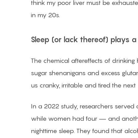
think my poor liver must be exhausted
in my 20s.
Sleep (or lack thereof) plays a 
The chemical aftereffects of drinking
sugar shenanigans and excess glutam
us cranky, irritable and tired the next 
In a 2022 study, researchers served
while women had four — and another
nighttime sleep. They found that alc