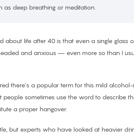
h as deep breathing or meditation.
 about life after 40 is that even a single glass
y-headed and anxious — even more so than I us
overed there’s a popular term for this mild alcoh
, but people sometimes use the word to describe t
titute a proper hangover.
 little, but experts who have looked at heavier 