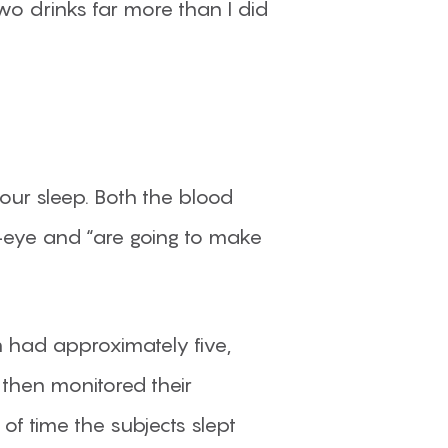
two drinks far more than I did
 our sleep. Both the blood
-eye and “are going to make
 had approximately five,
then monitored their
f time the subjects slept