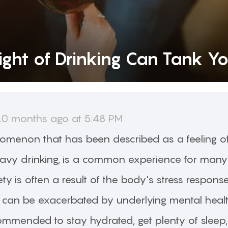
ght of Drinking Can Tank Y
10 months ago at 5:48 PM
omenon that has been described as a feeling o
eavy drinking, is a common experience for many
ty is often a result of the body's stress respons
an be exacerbated by underlying mental health 
ecommended to stay hydrated, get plenty of sleep