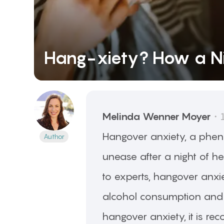
Hang-xiety? How a Ni
Melinda Wenner
Moyer
・
Hangover anxiety, a phen
Author
unease after a night of h
to experts, hangover anxie
alcohol consumption and c
hangover anxiety, it is r