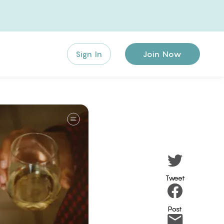
Sign In
Join Now
Tweet
Post