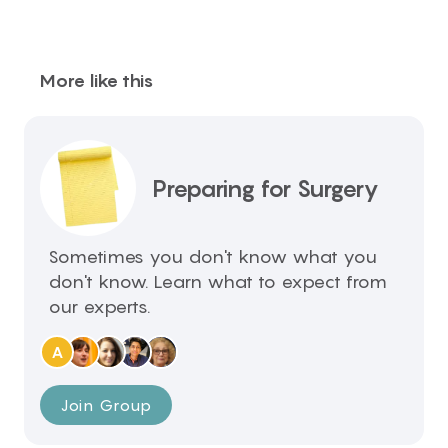
More like this
Preparing for Surgery
Sometimes you don't know what you
don't know. Learn what to expect from
our experts.
A
Join Group