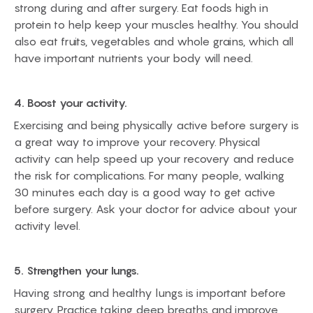
strong during and after surgery. Eat foods high in
protein to help keep your muscles healthy. You should
also eat fruits, vegetables and whole grains, which all
have important nutrients your body will need.
4. Boost your activity.
Exercising and being physically active before surgery is
a great way to improve your recovery. Physical
activity can help speed up your recovery and reduce
the risk for complications. For many people, walking
30 minutes each day is a good way to get active
before surgery. Ask your doctor for advice about your
activity level.
5. Strengthen your lungs.
Having strong and healthy lungs is important before
surgery. Practice taking deep breaths and improve