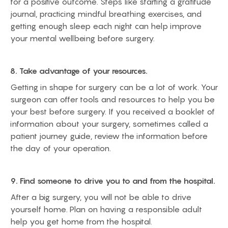
for a positive outcome. Steps like starting a gratitude
journal, practicing mindful breathing exercises, and
getting enough sleep each night can help improve
your mental wellbeing before surgery.
8. Take advantage of your resources.
Getting in shape for surgery can be a lot of work. Your
surgeon can offer tools and resources to help you be
your best before surgery. If you received a booklet of
information about your surgery, sometimes called a
patient journey guide, review the information before
the day of your operation.
9. Find someone to drive you to and from the hospital.
After a big surgery, you will not be able to drive
yourself home. Plan on having a responsible adult
help you get home from the hospital.