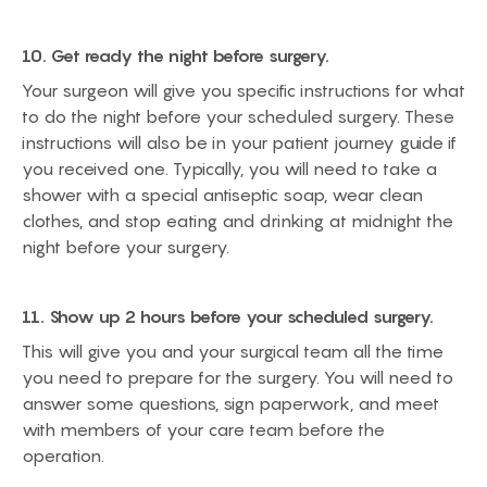
10. Get ready the night before surgery.
Your surgeon will give you specific instructions for what
to do the night before your scheduled surgery. These
instructions will also be in your patient journey guide if
you received one. Typically, you will need to take a
shower with a special antiseptic soap, wear clean
clothes, and stop eating and drinking at midnight the
night before your surgery.
11. Show up 2 hours before your scheduled surgery.
This will give you and your surgical team all the time
you need to prepare for the surgery. You will need to
answer some questions, sign paperwork, and meet
with members of your care team before the
operation.