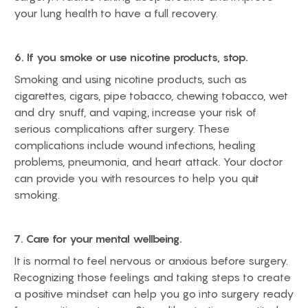
your lung health to have a full recovery.
6. If you smoke or use nicotine products, stop.
Smoking and using nicotine products, such as
cigarettes, cigars, pipe tobacco, chewing tobacco, wet
and dry snuff, and vaping, increase your risk of
serious complications after surgery. These
complications include wound infections, healing
problems, pneumonia, and heart attack. Your doctor
can provide you with resources to help you quit
smoking.
7. Care for your mental wellbeing.
It is normal to feel nervous or anxious before surgery.
Recognizing those feelings and taking steps to create
a positive mindset can help you go into surgery ready