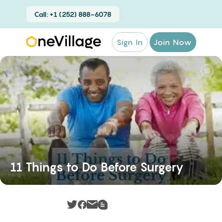
Call: +1 (252) 888-6078
Sign In
Join Now
11 Things to Do Before Surgery