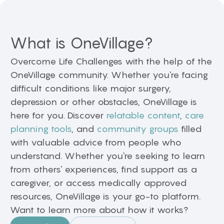
What is OneVillage?
Overcome Life Challenges with the help of the
OneVillage community. Whether you're facing
difficult conditions like major surgery,
depression or other obstacles, OneVillage is
here for you. Discover
relatable content
,
care
planning tools
, and
community groups
filled
with valuable advice from people who
understand. Whether you're seeking to learn
from others' experiences, find support as a
caregiver, or access medically approved
resources, OneVillage is your go-to platform.
Want to learn more about how it works?