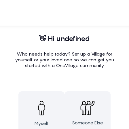
👋 Hi undefined
Who needs help today? Set up a Village for
yourself or your loved one so we can get you
started with a OneVillage community.
Someone Else
Myself