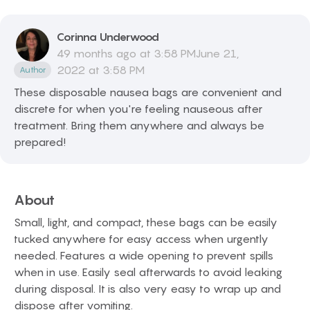
Corinna
Underwood
49 months ago at 3:58 PMJune 21,
2022 at 3:58 PM
Author
These disposable nausea bags are convenient and
discrete for when you're feeling nauseous after
treatment. Bring them anywhere and always be
prepared!
About
Small, light, and compact, these bags can be easily
tucked anywhere for easy access when urgently
needed. Features a wide opening to prevent spills
when in use. Easily seal afterwards to avoid leaking
during disposal. It is also very easy to wrap up and
dispose after vomiting.