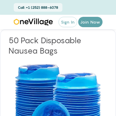
Call: +1 (252) 888-6078
Sign In
Join Now
50 Pack Disposable
Nausea Bags