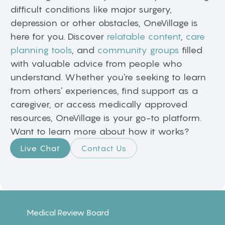
difficult conditions like major surgery,
depression or other obstacles, OneVillage is
here for you. Discover
relatable content
,
care
planning tools
, and
community groups
filled
with valuable advice from people who
understand. Whether you're seeking to learn
from others' experiences, find support as a
caregiver, or access medically approved
resources, OneVillage is your go-to platform.
Want to learn more about how it works?
Live Chat
Contact Us
Medical Review Board