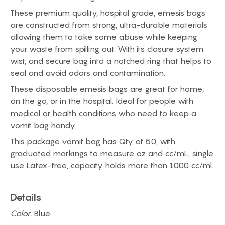
These premium quality, hospital grade, emesis bags
are constructed from strong, ultra-durable materials
allowing them to take some abuse while keeping
your waste from spilling out. With its closure system
wist, and secure bag into a notched ring that helps to
seal and avoid odors and contamination.
These disposable emesis bags are great for home,
on the go, or in the hospital. Ideal for people with
medical or health conditions who need to keep a
vomit bag handy.
This package vomit bag has Qty of 50, with
graduated markings to measure oz and cc/mL, single
use Latex-free, capacity holds more than 1000 cc/ml.
Details
Color:
Blue