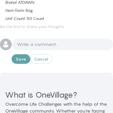
Brand:
ATDAWN
Item Form:
Bag
Unit Count:
50 Count
Be the first to share your thoughts
Save
Cancel
What is OneVillage?
Overcome Life Challenges with the help of the
OneVillage community. Whether you're facing