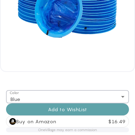
Color
Blue
Add to
WishList
Buy on Amazon
$
16.49
OneVillage may earn a commission