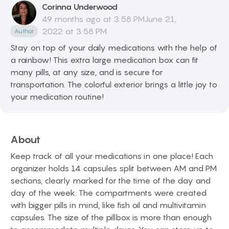
Corinna
Underwood
49 months ago at 3:58 PMJune 21,
2022 at 3:58 PM
Author
Stay on top of your daily medications with the help of
a rainbow! This extra large medication box can fit
many pills, at any size, and is secure for
transportation. The colorful exterior brings a little joy to
your medication routine!
About
Keep track of all your medications in one place! Each
organizer holds 14 capsules split between AM and PM
sections, clearly marked for the time of the day and
day of the week. The compartments were created
with bigger pills in mind, like fish oil and multivitamin
capsules. The size of the pillbox is more than enough