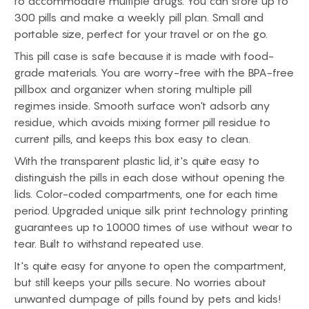
to accommodate multiple drugs. You can store up to
300 pills and make a weekly pill plan. Small and
portable size, perfect for your travel or on the go.
This pill case is safe because it is made with food-
grade materials. You are worry-free with the BPA-free
pillbox and organizer when storing multiple pill
regimes inside. Smooth surface won't adsorb any
residue, which avoids mixing former pill residue to
current pills, and keeps this box easy to clean.
With the transparent plastic lid, it's quite easy to
distinguish the pills in each dose without opening the
lids. Color-coded compartments, one for each time
period. Upgraded unique silk print technology printing
guarantees up to 10000 times of use without wear to
tear. Built to withstand repeated use.
It's quite easy for anyone to open the compartment,
but still keeps your pills secure. No worries about
unwanted dumpage of pills found by pets and kids!