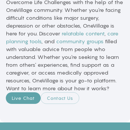
Overcome Life Challenges with the help of the
OneVillage community. Whether you're facing
difficult conditions like major surgery,
depression or other obstacles, OneVillage is
here for you. Discover
relatable content
,
care
planning tools
, and
community groups
filled
with valuable advice from people who
understand. Whether you're seeking to learn
from others' experiences, find support as a
caregiver, or access medically approved
resources, OneVillage is your go-to platform.
Want to learn more about how it works?
Live Chat
Contact Us