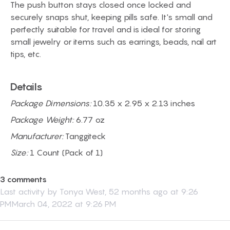
The push button stays closed once locked and
securely snaps shut, keeping pills safe. It's small and
perfectly suitable for travel and is ideal for storing
small jewelry or items such as earrings, beads, nail art
tips, etc.
Details
Package Dimensions:
10.35 x 2.95 x 2.13 inches
Package Weight:
6.77 oz
Manufacturer:
Tanggiteck
Size:
1 Count (Pack of 1)
3 comments
Last activity by
Tonya West
,
52 months ago at 9:26
PMMarch 04, 2022 at 9:26 PM