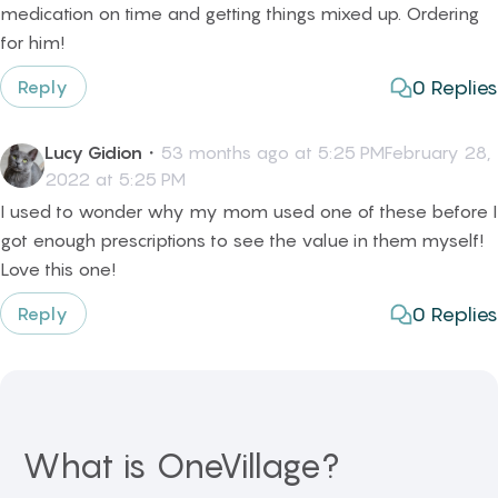
medication on time and getting things mixed up. Ordering
for him!
0
Replies
Reply
Lucy Gidion
・
53 months ago at 5:25 PMFebruary 28,
2022 at 5:25 PM
I used to wonder why my mom used one of these before I
got enough prescriptions to see the value in them myself!
Love this one!
0
Replies
Reply
What is OneVillage?