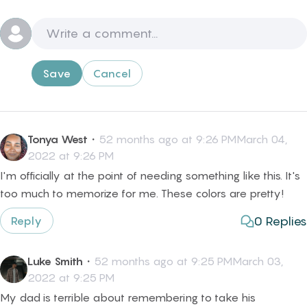
Save
Cancel
Tonya West
・
52 months ago at 9:26 PMMarch 04,
2022 at 9:26 PM
I'm officially at the point of needing something like this. It's
too much to memorize for me. These colors are pretty!
0
Replies
Reply
Luke Smith
・
52 months ago at 9:25 PMMarch 03,
2022 at 9:25 PM
My dad is terrible about remembering to take his