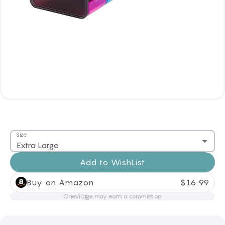
Size
Extra Large
Add to
WishList
Buy on Amazon
$
16.99
OneVillage may earn a commission