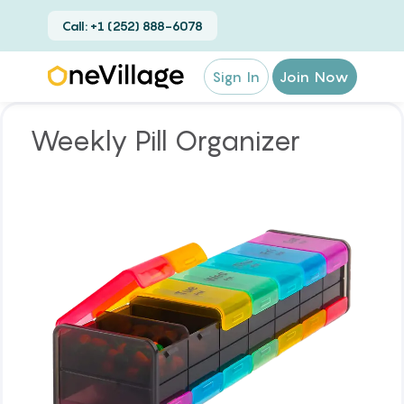
Call: +1 (252) 888-6078
Sign In
Join Now
Weekly Pill Organizer