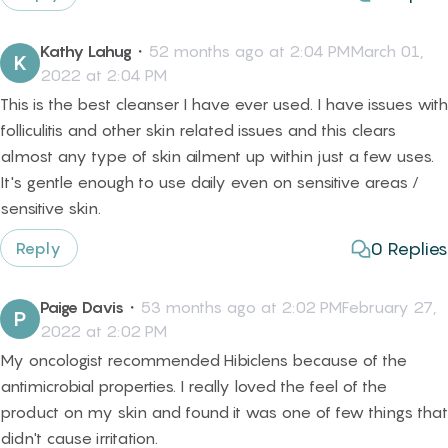
Kathy Lahug
・
52 months ago at 2:04 PMMarch 01,
K
2022 at 2:04 PM
This is the best cleanser I have ever used. I have issues with
folliculitis and other skin related issues and this clears
almost any type of skin ailment up within just a few uses.
It's gentle enough to use daily even on sensitive areas /
sensitive skin.
0
Replies
Reply
Paige Davis
・
53 months ago at 2:02 PMFebruary 27,
P
2022 at 2:02 PM
My oncologist recommended Hibiclens because of the
antimicrobial properties. I really loved the feel of the
product on my skin and found it was one of few things that
didn't cause irritation.