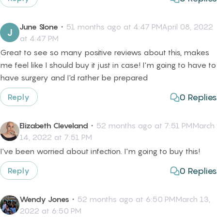
June Slone
・
51 months ago at 4:47 PMApril 08, 2022
J
at 4:47 PM
Great to see so many positive reviews about this, makes
me feel like I should buy it just in case! I'm going to have to
have surgery and I'd rather be prepared
0
Replies
Reply
Elizabeth Cleveland
・
52 months ago at 7:51 PMMarch
14, 2022 at 7:51 PM
I've been worried about infection. I'm going to buy this!
0
Replies
Reply
Wendy Jones
・
52 months ago at 6:50 PMMarch 13,
2022 at 6:50 PM