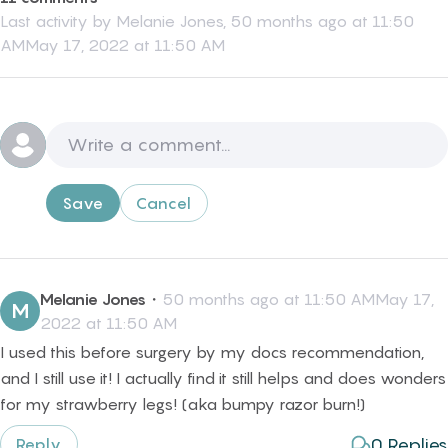
Last activity by
Melanie Jones
,
50 months ago at 11:50
AMMay 17, 2022 at 11:50 AM
Save
Cancel
Melanie Jones
・
50 months ago at 11:50 AMMay 17,
M
2022 at 11:50 AM
I used this before surgery by my docs recommendation,
and I still use it! I actually find it still helps and does wonders
for my strawberry legs! (aka bumpy razor burn!)
0
Replies
Reply