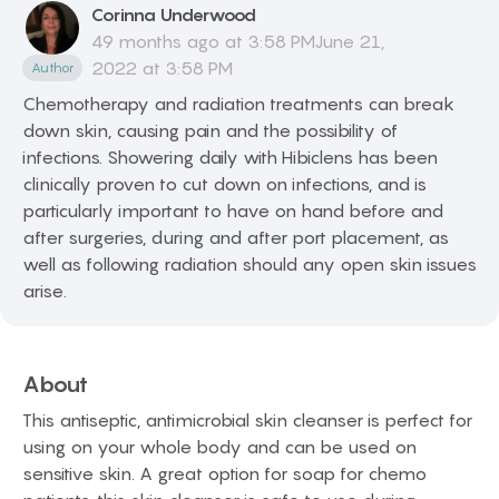
Corinna
Underwood
49 months ago at 3:58 PMJune 21,
2022 at 3:58 PM
Author
Chemotherapy and radiation treatments can break
down skin, causing pain and the possibility of
infections. Showering daily with Hibiclens has been
clinically proven to cut down on infections, and is
particularly important to have on hand before and
after surgeries, during and after port placement, as
well as following radiation should any open skin issues
arise.
About
This antiseptic, antimicrobial skin cleanser is perfect for
using on your whole body and can be used on
sensitive skin. A great option for soap for chemo