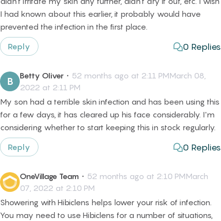
didn't irritate my skin any further, didn't dry it out, etc. I wish
I had known about this earlier, it probably would have
prevented the infection in the first place.
0
Replies
Reply
Betty Oliver
・
52 months ago at 2:11 PMMarch 08,
B
2022 at 2:11 PM
My son had a terrible skin infection and has been using this
for a few days, it has cleared up his face considerably. I'm
considering whether to start keeping this in stock regularly.
0
Replies
Reply
OneVillage Team
・
52 months ago at 2:10 PMMarch
07, 2022 at 2:10 PM
Showering with Hibiclens helps lower your risk of infection.
You may need to use Hibiclens for a number of situations,