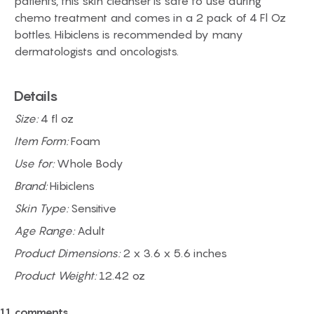
patients, this skin cleanser is safe to use during
chemo treatment and comes in a 2 pack of 4 Fl Oz
bottles. Hibiclens is recommended by many
dermatologists and oncologists.
Details
Size:
4 fl oz
Item Form:
Foam
Use for:
Whole Body
Brand:
Hibiclens
Skin Type:
Sensitive
Age Range:
Adult
Product Dimensions:
2 x 3.6 x 5.6 inches
Product Weight:
12.42 oz
11 comments