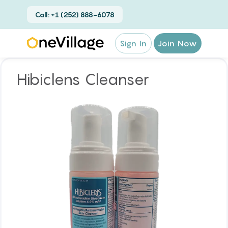
Call: +1 (252) 888-6078
Sign In
Join Now
Hibiclens Cleanser