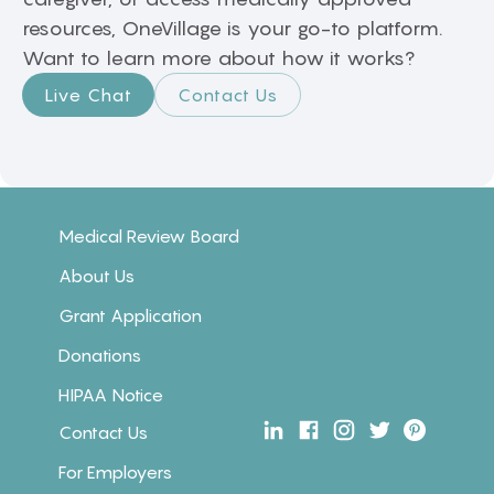
resources, OneVillage is your go-to platform.
Want to learn more about how it works?
Live Chat
Contact Us
Medical Review Board
About Us
Grant Application
Donations
HIPAA Notice
Contact Us
For Employers