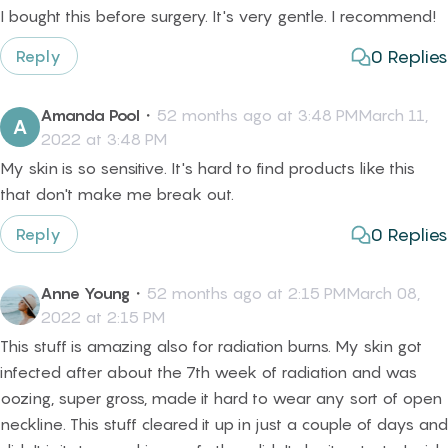
I bought this before surgery. It's very gentle. I recommend!
0
Replies
Reply
Amanda Pool
・
52 months ago at 3:48 PMMarch 11,
A
2022 at 3:48 PM
My skin is so sensitive. It's hard to find products like this
that don't make me break out.
0
Replies
Reply
Anne Young
・
52 months ago at 2:15 PMMarch 08,
2022 at 2:15 PM
This stuff is amazing also for radiation burns. My skin got
infected after about the 7th week of radiation and was
oozing, super gross, made it hard to wear any sort of open
neckline. This stuff cleared it up in just a couple of days and