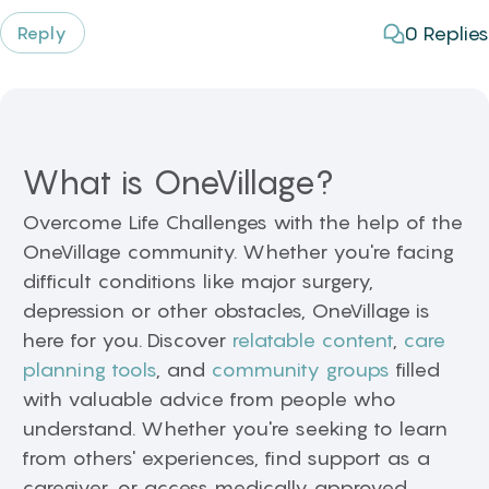
0
Replies
Reply
What is OneVillage?
Overcome Life Challenges with the help of the
OneVillage community. Whether you're facing
difficult conditions like major surgery,
depression or other obstacles, OneVillage is
here for you. Discover
relatable content
,
care
planning tools
, and
community groups
filled
with valuable advice from people who
understand. Whether you're seeking to learn
from others' experiences, find support as a
caregiver, or access medically approved