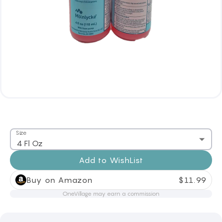
Size
4 Fl Oz
Add to
WishList
Buy on Amazon
$
11.99
OneVillage may earn a commission