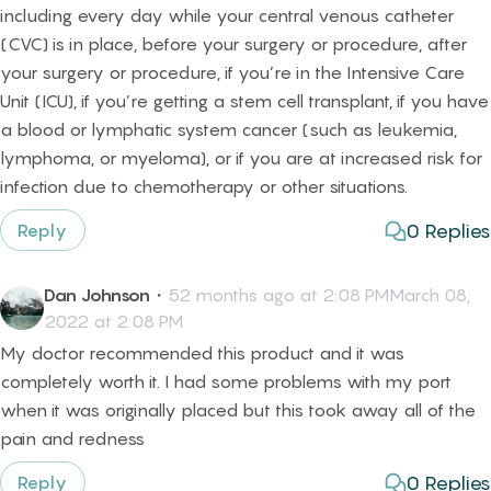
including every day while your central venous catheter
(CVC) is in place, before your surgery or procedure, after
your surgery or procedure, if you’re in the Intensive Care
Unit (ICU), if you’re getting a stem cell transplant, if you have
a blood or lymphatic system cancer (such as leukemia,
lymphoma, or myeloma), or if you are at increased risk for
infection due to chemotherapy or other situations.
0
Replies
Reply
Dan Johnson
・
52 months ago at 2:08 PMMarch 08,
2022 at 2:08 PM
My doctor recommended this product and it was
completely worth it. I had some problems with my port
when it was originally placed but this took away all of the
pain and redness
0
Replies
Reply