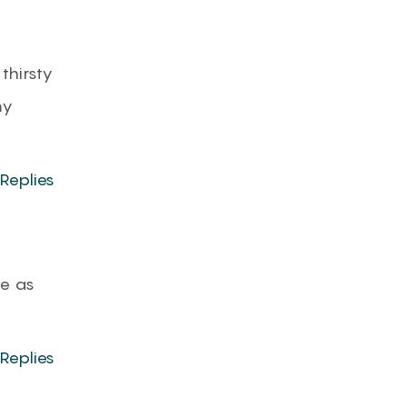
 thirsty
my
Replies
ce as
Replies