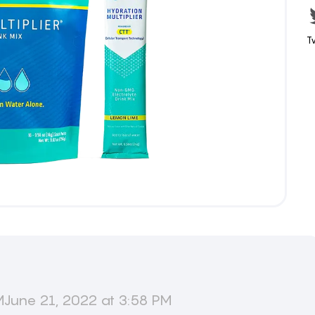
T
June 21, 2022 at 3:58 PM