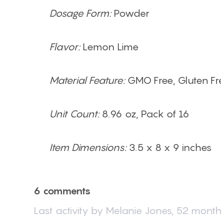
Dosage Form:
Powder
Flavor:
Lemon Lime
Material Feature:
GMO Free, Gluten Fre
Unit Count:
8.96 oz, Pack of 16
Item Dimensions:
3.5 x 8 x 9 inches
6 comments
Last activity by
Melanie Jones
,
52 month