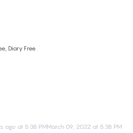
e, Diary Free
s ago at 5:38 PMMarch 09, 2022 at 5:38 PM