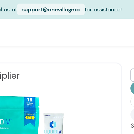
l us at
support@onevillage.io
for assistance!
iplier
S