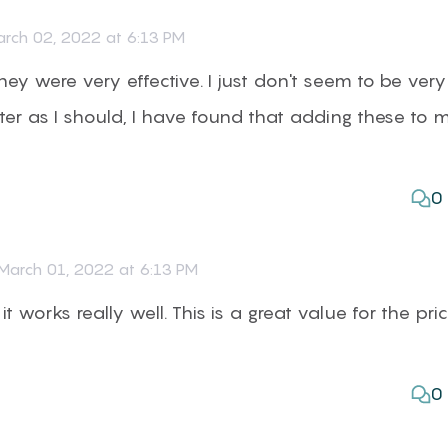
rch 02, 2022 at 6:13 PM
they were very effective. I just don't seem to be very
er as I should, I have found that adding these to 
0
March 01, 2022 at 6:13 PM
it works really well. This is a great value for the pri
0