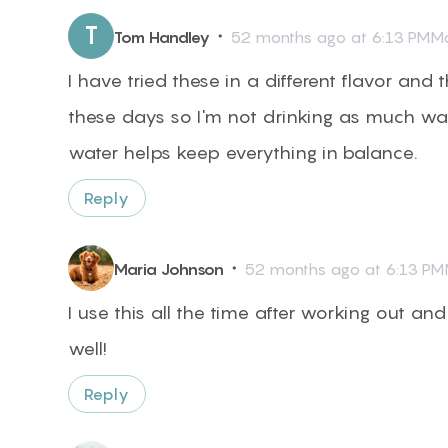
T
・
Tom Handley
52 months ago at 6:13 PMMa
I have tried these in a different flavor and 
these days so I'm not drinking as much wat
water helps keep everything in balance.
Reply
・
Maria Johnson
52 months ago at 6:13 PM
I use this all the time after working out and 
well!
Reply