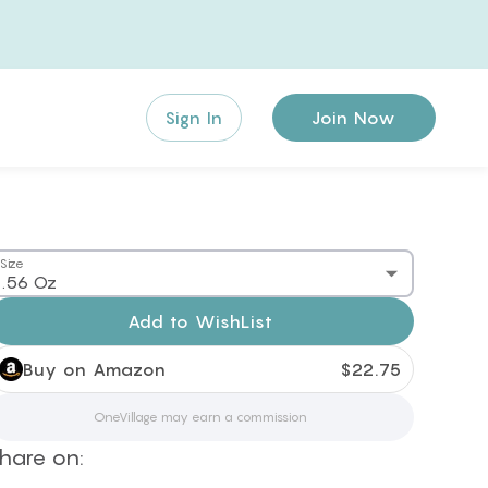
Sign In
Join Now
Size
.56 Oz
Add to
WishList
Buy on Amazon
$
22.75
OneVillage may earn a commission
hare on: