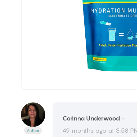
Corinna
Underwood
・
49 months ago at 3:58 PM
Author