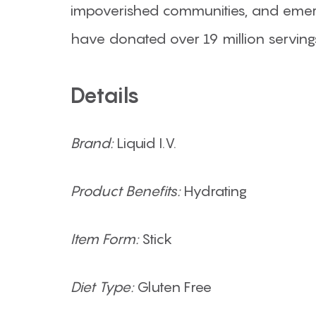
impoverished communities, and emerg
have donated over 19 million serving
Details
Brand:
Liquid I.V.
Product Benefits:
Hydrating
Item Form:
Stick
Diet Type:
Gluten Free