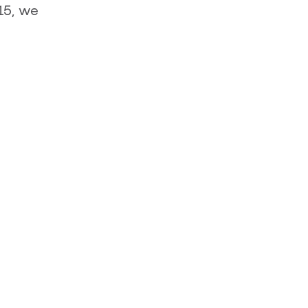
15, we