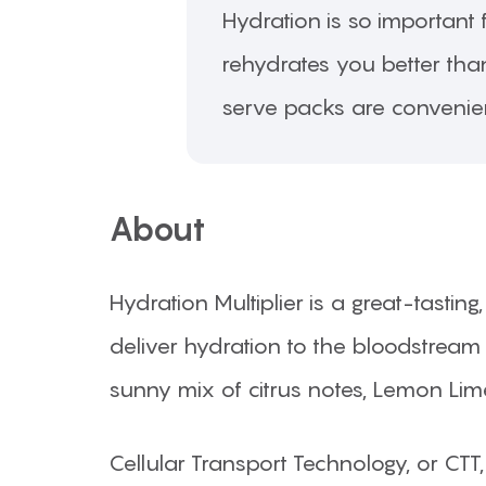
Hydration is so important f
rehydrates you better than
serve packs are convenie
About
Hydration Multiplier is a great-tasti
deliver hydration to the bloodstream 
sunny mix of citrus notes, Lemon Lime
Cellular Transport Technology, or CTT,