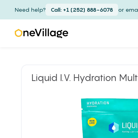
Need help?
Call: +1 (252) 888-6078
or emai
Liquid I.V. Hydration Mult