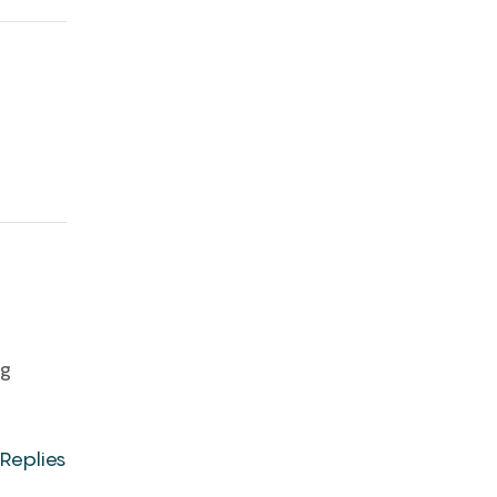
ng
Replies