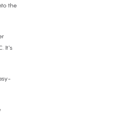
nto the
er
 It's
asy-
e