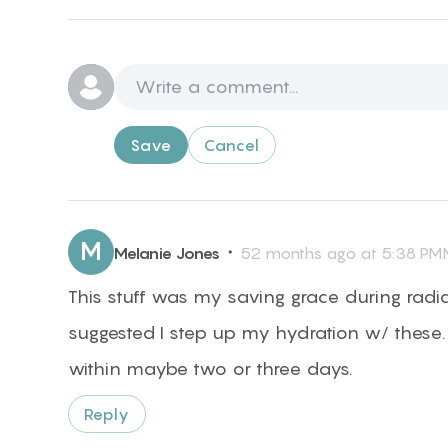
Save
Cancel
M
・
Melanie Jones
52 months ago at 5:38 PMM
This stuff was my saving grace during radi
suggested I step up my hydration w/ these. 
within maybe two or three days.
Reply