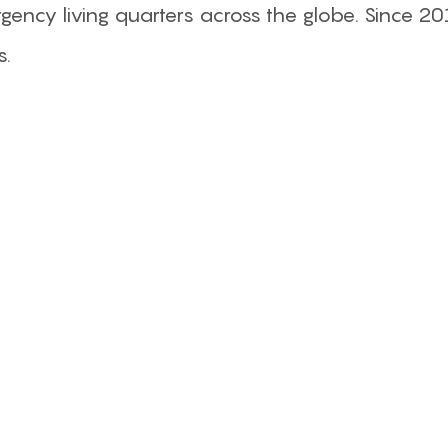
ency living quarters across the globe. Since 20
s.