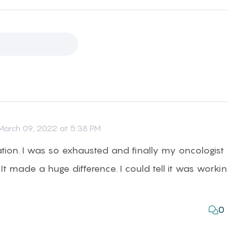
arch 09, 2022 at 5:38 PM
ation. I was so exhausted and finally my oncologist
It made a huge difference. I could tell it was worki
0