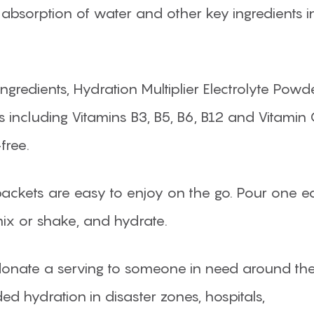
absorption of water and other key ingredients i
dients, Hydration Multiplier Electrolyte Powd
s including Vitamins B3, B5, B6, B12 and Vitamin C.
free.
 packets are easy to enjoy on the go. Pour one e
mix or shake, and hydrate.
onate a serving to someone in need around th
ed hydration in disaster zones, hospitals,