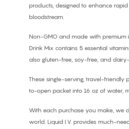
products, designed to enhance rapid 
bloodstream.
Non-GMO and made with premium ingre
Drink Mix contains 5 essential vitamin
also gluten-free, soy-free, and dairy-
These single-serving, travel-friendly
to-open packet into 16 oz of water, 
With each purchase you make, we d
world. Liquid I.V. provides much-need