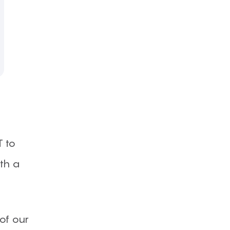
T to
ith a
 of our