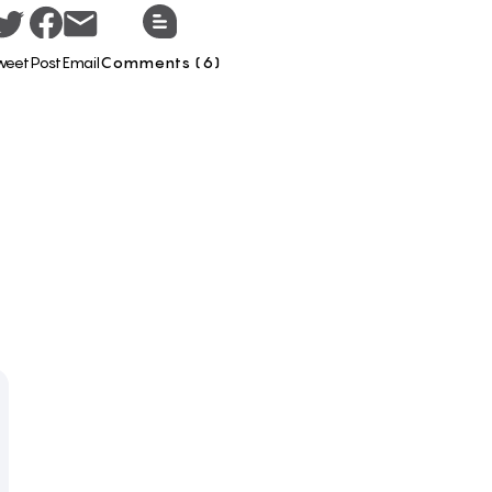
weet
Post
Email
Comments
(6)