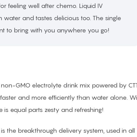
or feeling well after chemo. Liquid IV
 water and tastes delicious too. The single
nt to bring with you anywhere you go!
ng, non-GMO electrolyte drink mix powered by CT
faster and more efficiently than water alone. W
 is equal parts zesty and refreshing!
 is the breakthrough delivery system, used in all