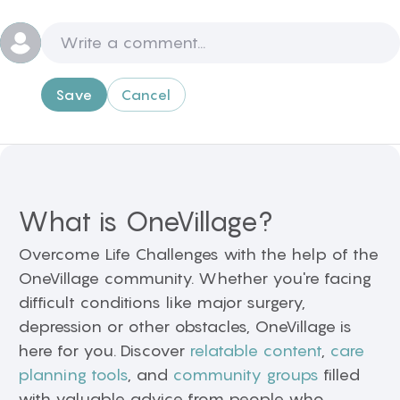
Save
Cancel
What is OneVillage?
Overcome Life Challenges with the help of the
OneVillage community. Whether you're facing
difficult conditions like major surgery,
depression or other obstacles, OneVillage is
here for you. Discover
relatable content
,
care
planning tools
, and
community groups
filled
with valuable advice from people who