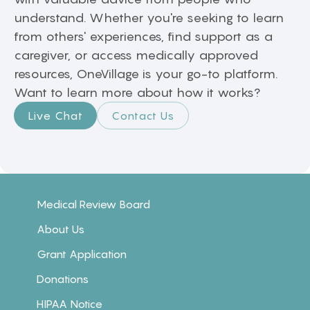
understand. Whether you're seeking to learn
from others' experiences, find support as a
caregiver, or access medically approved
resources, OneVillage is your go-to platform.
Want to learn more about how it works?
Live Chat
Contact Us
Medical Review Board
About Us
Grant Application
Donations
HIPAA Notice