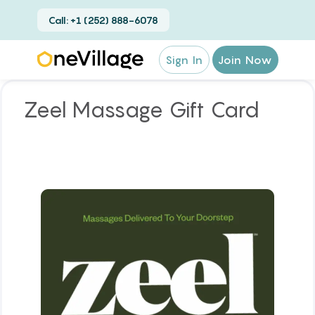
Call: +1 (252) 888-6078
Sign In
Join Now
Zeel Massage Gift Card