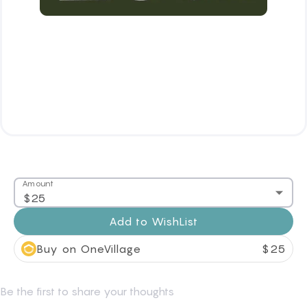
Amount
$25
Add to
WishList
Buy on OneVillage
$
25
Be the first to share your thoughts